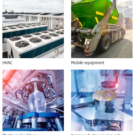
HVAC
Mobile equipment