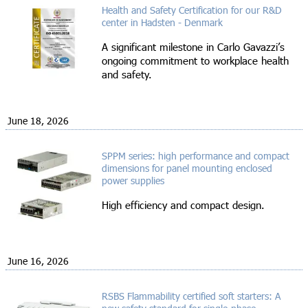
Health and Safety Certification for our R&D
center in Hadsten - Denmark
A significant milestone in Carlo Gavazzi’s
ongoing commitment to workplace health
and safety.
June 18, 2026
SPPM series: high performance and compact
dimensions for panel mounting enclosed
power supplies
High efficiency and compact design.
June 16, 2026
RSBS Flammability certified soft starters: A