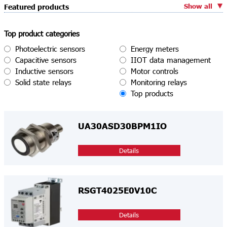
Show all
Featured products
Top product categories
Photoelectric sensors
Energy meters
Capacitive sensors
IIOT data management
Inductive sensors
Motor controls
Solid state relays
Monitoring relays
Top products
UA30ASD30BPM1IO
Details
RSGT4025E0V10C
Details