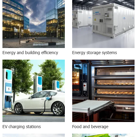
Energy and building efficiency
Energy storage systems
EV charging stations
Food and beverage