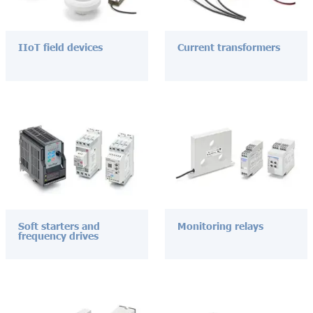
IIoT field devices
Current transformers
Soft starters and
Monitoring relays
frequency drives