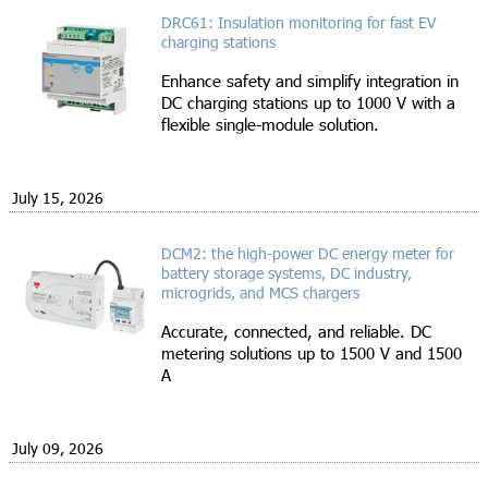
DRC61: Insulation monitoring for fast EV
charging stations
Enhance safety and simplify integration in
DC charging stations up to 1000 V with a
flexible single-module solution.
July 15, 2026
DCM2: the high-power DC energy meter for
battery storage systems, DC industry,
microgrids, and MCS chargers
Accurate, connected, and reliable. DC
metering solutions up to 1500 V and 1500
A
July 09, 2026