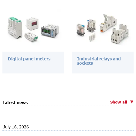
Digital panel meters
Industrial relays and
sockets
Show all
Latest news
July 16, 2026