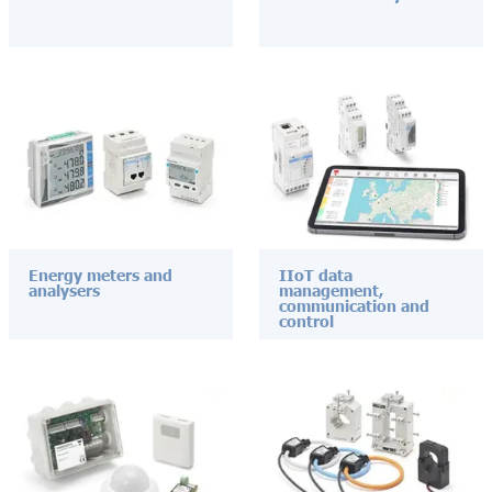
Energy meters and
IIoT data
analysers
management,
communication and
control