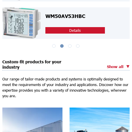
WM50AV53HBC
Details
Custom-fit products for your
Show all
industry
Our range of tailor-made products and systems is optimally designed to
meet the requirements of your industry and applications. Discover how our
expertise provides you with a variety of innovative technologies, wherever
you are.