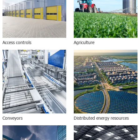
Access controls
Agriculture
Conveyors
Distributed energy resources