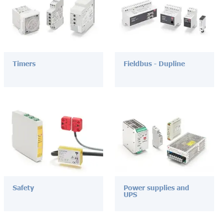
Timers
Fieldbus - Dupline
Safety
Power supplies and
UPS