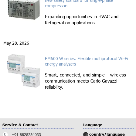
new safety standard for single-phase
compressors
Expanding opportunities in HVAC and
Refrigeration applications.
May 28, 2026
EM600 W series: Flexible multiprotocol Wi-Fi
energy analyzers
Smart, connected, and simple – wireless
communication meets Carlo Gavazzi
reliability.
Service & Contact
Language
country/language
+91 8828284033