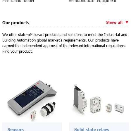
Plastic and rubber
Semiconductor equipment
Show all
Our products
We offer state-of-the-art products and solutions to meet the Industrial and
Building Automation global market’s requirements. Our products have
earned the independent approval of the relevant international regulations.
Find your product.
Sensors
Solid state relays