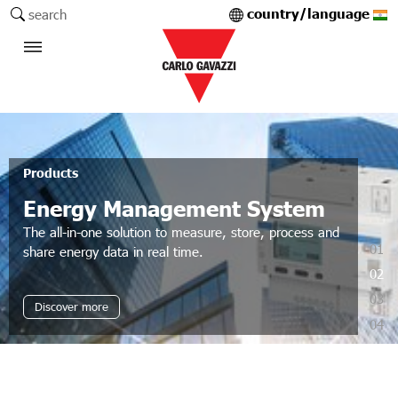
country/language
search
Products
Energy Management System
The all-in-one solution to measure, store, process and
01
share energy data in real time.
02
03
Discover more
04