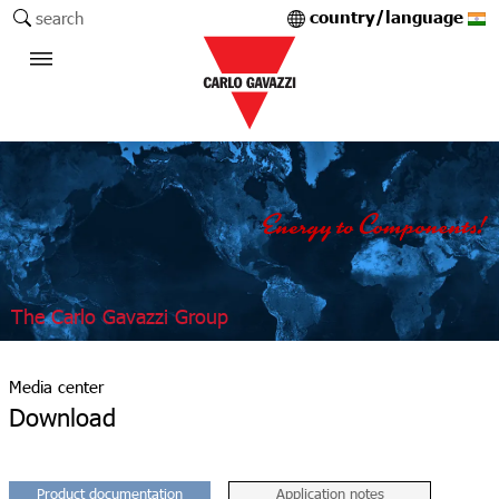
country/language
search
The Carlo Gavazzi Group
Media center
Download
Product documentation
Application notes