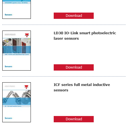
Download
LD30 IO-Link smart photoelectric
laser sensors
Download
ICF series full metal inductive
sensors
Download