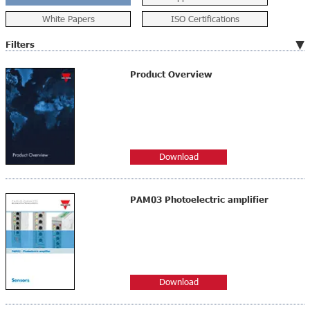
White Papers
ISO Certifications
Filters
Product Overview
Download
PAM03 Photoelectric amplifier
Download