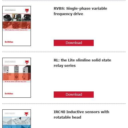
RVBS: Single-phase variable
frequency drive
Download
RL: the Lite slimline solid state
relay series
Download
IRC40 Inductive sensors with
rotatable head