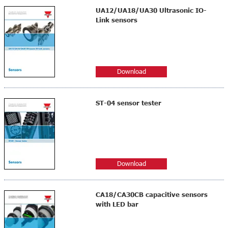
UA12/UA18/UA30 Ultrasonic IO-
Link sensors
Download
ST-04 sensor tester
Download
CA18/CA30CB capacitive sensors
with LED bar