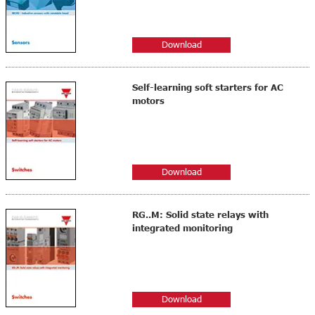
Download
Self-learning soft starters for AC
motors
Download
RG..M: Solid state relays with
integrated monitoring
Download