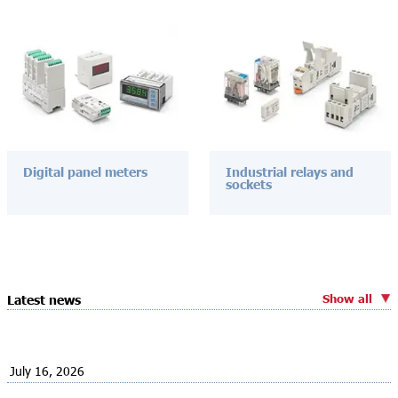
Digital panel meters
Industrial relays and
sockets
Show all
Latest news
July 16, 2026