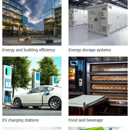
Energy and building efficiency
Energy storage systems
EV charging stations
Food and beverage