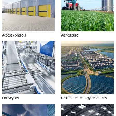
Access controls
Agriculture
Conveyors
Distributed energy resources