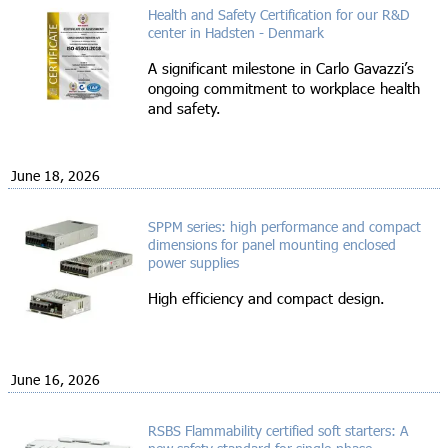
Health and Safety Certification for our R&D
center in Hadsten - Denmark
A significant milestone in Carlo Gavazzi’s
ongoing commitment to workplace health
and safety.
June 18, 2026
SPPM series: high performance and compact
dimensions for panel mounting enclosed
power supplies
High efficiency and compact design.
June 16, 2026
RSBS Flammability certified soft starters: A