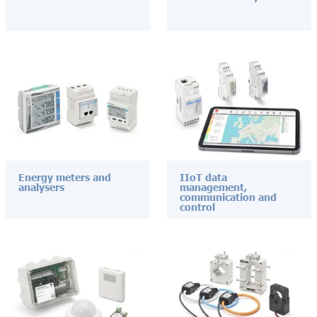
Energy meters and
IIoT data
analysers
management,
communication and
control