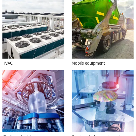
HVAC
Mobile equipment