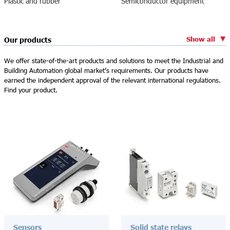
Plastic and rubber
Semiconductor equipment
Show all
Our products
We offer state-of-the-art products and solutions to meet the Industrial and
Building Automation global market’s requirements. Our products have
earned the independent approval of the relevant international regulations.
Find your product.
Sensors
Solid state relays