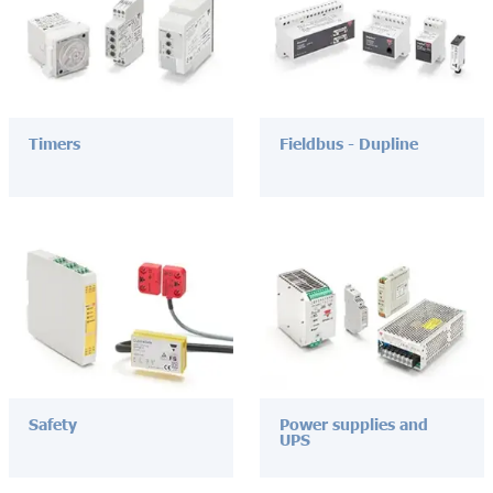
Timers
Fieldbus - Dupline
Safety
Power supplies and
UPS