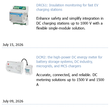
DRC61: Insulation monitoring for fast EV
charging stations
Enhance safety and simplify integration in
DC charging stations up to 1000 V with a
flexible single-module solution.
July 15, 2026
DCM2: the high-power DC energy meter for
battery storage systems, DC industry,
microgrids, and MCS chargers
Accurate, connected, and reliable. DC
metering solutions up to 1500 V and 1500
A
July 09, 2026