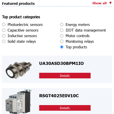
Show all
Featured products
Top product categories
Photoelectric sensors
Energy meters
Capacitive sensors
IIOT data management
Inductive sensors
Motor controls
Solid state relays
Monitoring relays
Top products
UA30ASD30BPM1IO
Details
RSGT4025E0V10C
Details