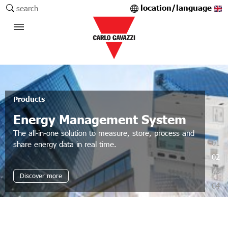
location/language
search
Products
Energy Management System
The all-in-one solution to measure, store, process and
01
share energy data in real time.
02
03
Discover more
04