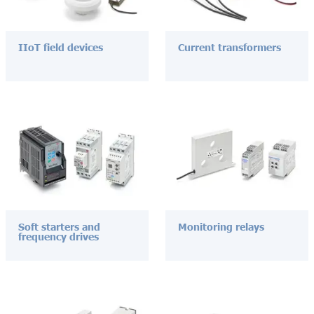
IIoT field devices
Current transformers
Soft starters and
Monitoring relays
frequency drives