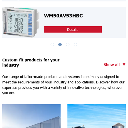
WM50AV53HBC
Details
Custom-fit products for your
Show all
industry
Our range of tailor-made products and systems is optimally designed to
meet the requirements of your industry and applications. Discover how our
expertise provides you with a variety of innovative technologies, wherever
you are.