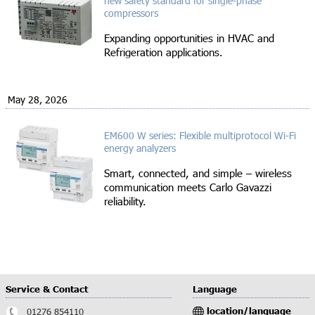
new safety standard for single-phase
compressors
Expanding opportunities in HVAC and
Refrigeration applications.
May 28, 2026
EM600 W series: Flexible multiprotocol Wi-Fi
energy analyzers
Smart, connected, and simple – wireless
communication meets Carlo Gavazzi
reliability.
Service & Contact
Language
location/language
01276 854110