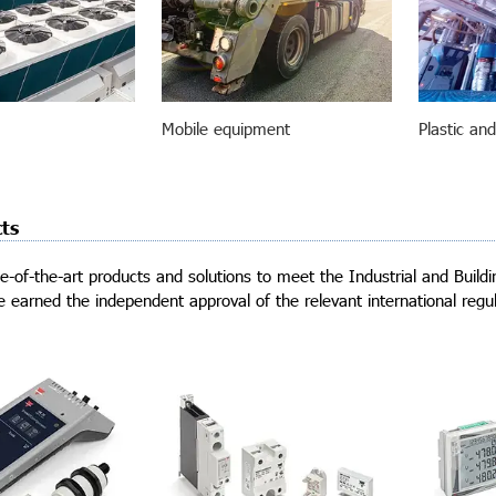
Mobile equipment
Plastic an
ts
e-of-the-art products and solutions to meet the Industrial and Buil
 earned the independent approval of the relevant international regul