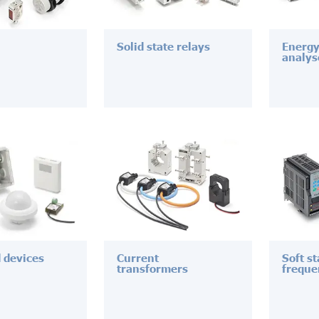
Solid state relays
Energy
analys
d devices
Current
Soft s
transformers
freque