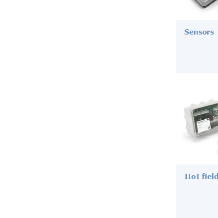
Sensors
IIoT fiel