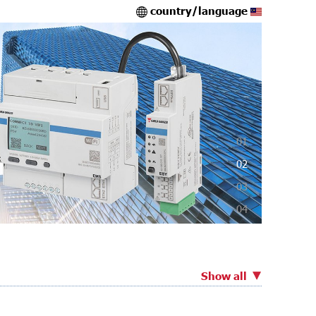
country/language
01
02
03
04
Show all