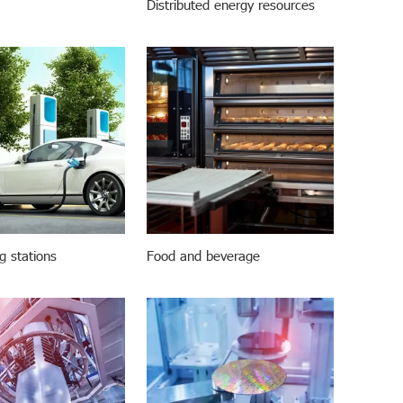
Distributed energy resources
g stations
Food and beverage