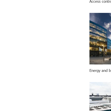
Access contr
Energy and bu