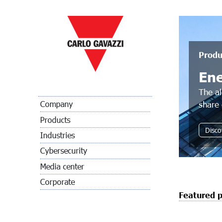
Produ
En
The al
share 
Company
Products
Disco
Industries
Cybersecurity
Media center
Corporate
Featured 