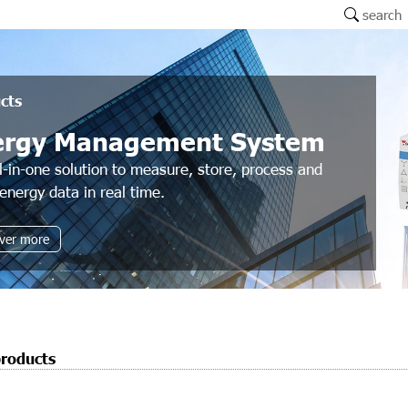
search
cts
ergy Management System
l-in-one solution to measure, store, process and
energy data in real time.
ver more
products