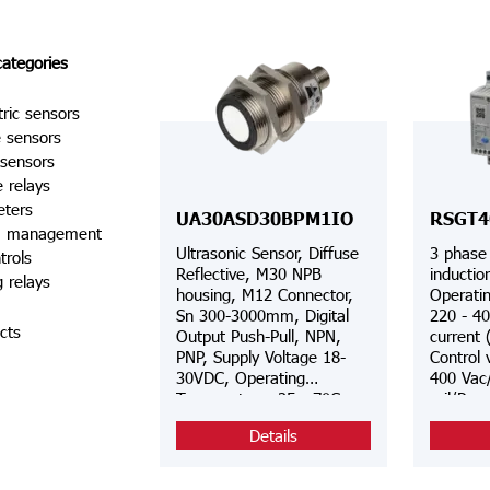
categories
tric sensors
e sensors
 sensors
e relays
eters
UA30ASD30BPM1IO
RSGT4
a management
Ultrasonic Sensor, Diffuse
3 phase 
trols
Reflective, M30 NPB
inductio
g relays
housing, M12 Connector,
Operatin
Sn 300-3000mm, Digital
220 - 40
cts
Output Push-Pull, NPN,
current 
PNP, Supply Voltage 18-
Control 
30VDC, Operating
400 Vac
Temperature -25-+70C,
rail/Pan
Switching Frequency 3Hz,
voltage 
Details
IP67, Teach-by wire, IO-
phase co
Link
overloa