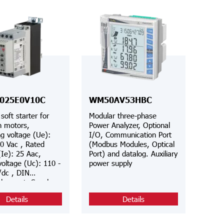
025E0V10C
WM50AV53HBC
soft starter for
Modular three-phase
n motors,
Power Analyzer, Optional
g voltage (Ue):
I/O, Communication Port
0 Vac , Rated
(Modbus Modules, Optical
(Ie): 25 Aac,
Port) and datalog. Auxiliary
voltage (Uc): 110 -
power supply
/dc , DIN
el mount, Supply
(Us): Internal, 3-
Details
Details
ntrol, Class 10
d, Modbus