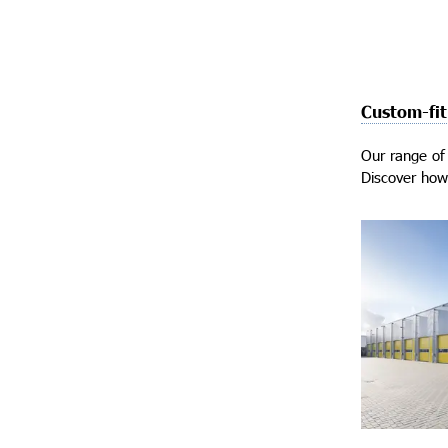
Custom-fit
Our range of 
Discover how 