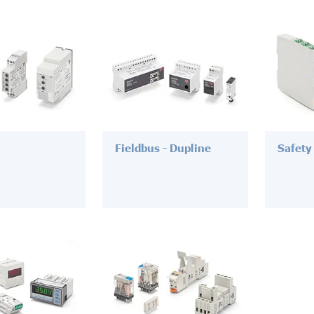
Fieldbus - Dupline
Safety