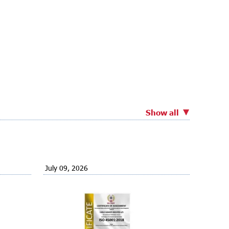
Show all
July 09, 2026