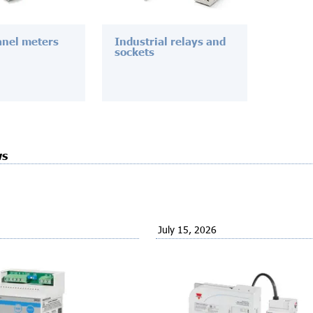
anel meters
Industrial relays and
sockets
ws
July 15, 2026