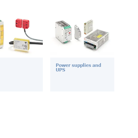
Power supplies and
UPS