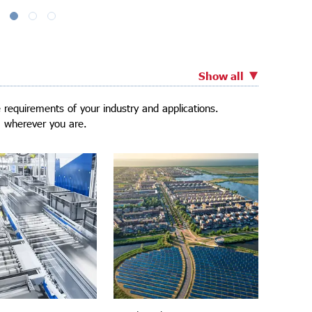
Show all
requirements of your industry and applications.
, wherever you are.