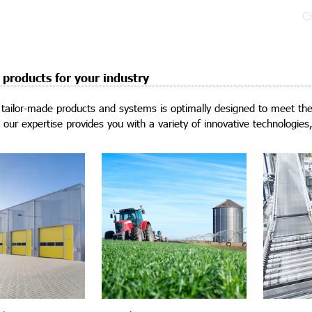
 products for your industry
tailor-made products and systems is optimally designed to meet the 
our expertise provides you with a variety of innovative technologies