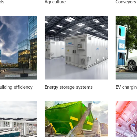
ols
Agriculture
Conveyors
ilding efficiency
Energy storage systems
EV chargin