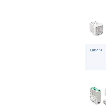
Timers