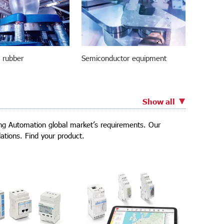
d rubber
Semiconductor equipment
Show all
ding Automation global market’s requirements. Our
ations. Find your product.