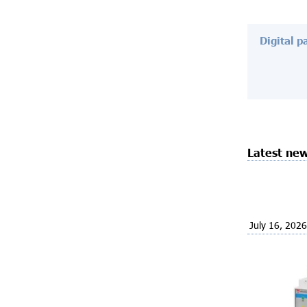
Digital p
Latest ne
July 16, 2026