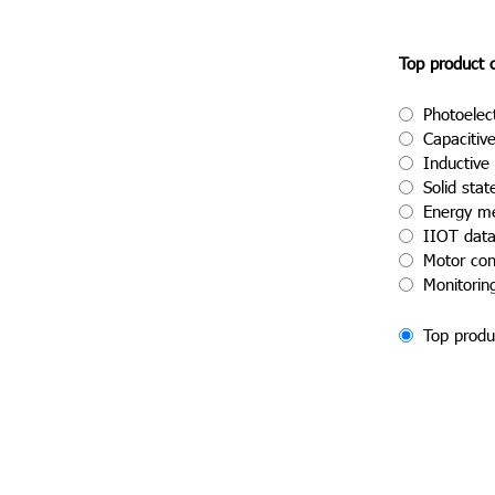
Top product 
Photoelec
Capacitiv
Inductive
Solid stat
Energy m
IIOT dat
Motor con
Monitorin
Top produ