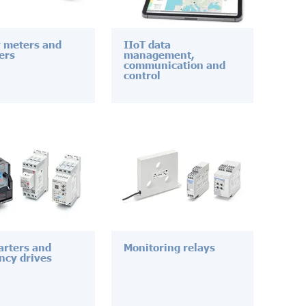
 meters and
IIoT data
ers
management,
communication and
control
tarters and
Monitoring relays
ncy drives