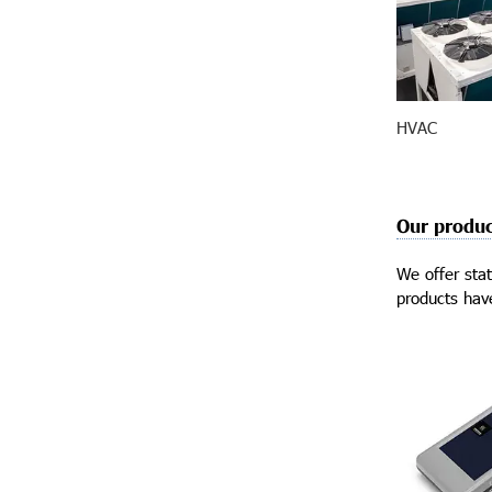
HVAC
Our produc
We offer stat
products have