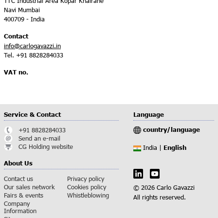
TTC Industrial Area Kopar Khairane
Navi Mumbai
400709 - India
Contact
info@carlogavazzi.in
Tel. +91 8828284033
VAT no.
Service & Contact
Language
country/language
+91 8828284033
Send an e-mail
CG Holding website
English
India |
About Us
Contact us
Privacy policy
Our sales network
Cookies policy
© 2026 Carlo Gavazzi
Fairs & events
Whistleblowing
All rights reserved.
Company
Information