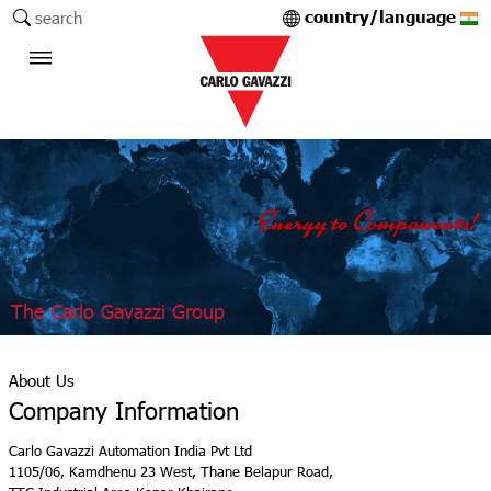
country/language
search
The Carlo Gavazzi Group
About Us
Company Information
Carlo Gavazzi Automation India Pvt Ltd
1105/06, Kamdhenu 23 West, Thane Belapur Road,