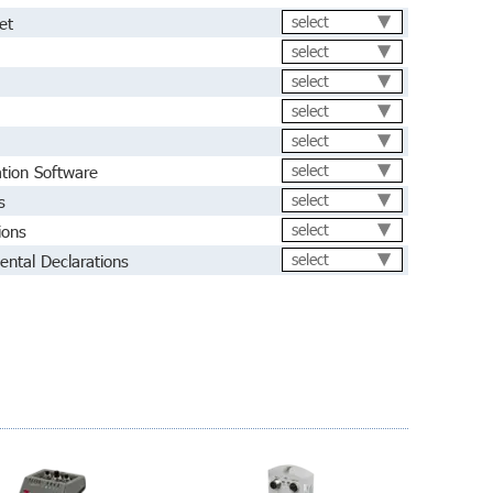
et
select
select
select
select
select
ation Software
select
s
select
ions
select
ental Declarations
select