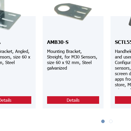
A
AMB30-S
SCTL5
racket, Angled,
Mounting Bracket,
Handhel
nsors, size 60 x
Streight, for M30 Sensors,
and user
, Steel
size 60 x 92 mm, Steel
Configur
galvanized
sensors
screen d
apps fr
store, M
wire an
connect
Details
Details
automati
via Wi-F