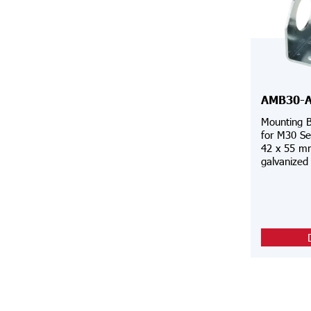
AMB30-
Mounting B
for M30 Se
42 x 55 mm
galvanized