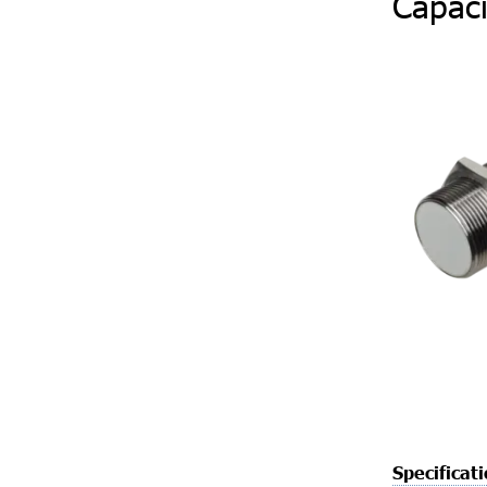
Capaci
Specificat