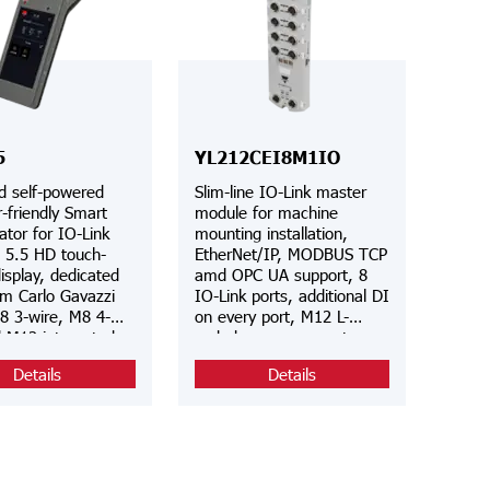
5
YL212CEI8M1IO
d self-powered
Slim-line IO-Link master
-friendly Smart
module for machine
ator for IO-Link
mounting installation,
, 5.5 HD touch-
EtherNet/IP, MODBUS TCP
isplay, dedicated
amd OPC UA support, 8
om Carlo Gavazzi
IO-Link ports, additional DI
8 3-wire, M8 4-
on every port, M12 L-
d M12 integrated
coded power connector,
ors, IODD
integrated web server and
Details
Details
c file download
IODD interpreter, IP67
i, FCC approved