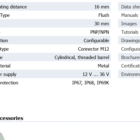
ting distance
16 mm
Data she
 Type
Flush
Manuals
30 mm
Images
e
PNP/NPN
Tutorials
tion
Configurable
Drawings
type
Connector M12
Configur
pe
Cylindrical, threaded barrel
Brochure
erial
Metal
Certificat
r supply
12 V ... 36 V
Environm
rotection
IP67, IP68, IP69K
cessories