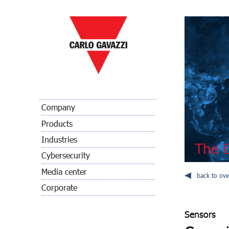
Company
Products
Industries
The C
Cybersecurity
Media center
back to ove
Corporate
Sensors