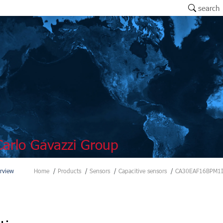
search
arlo Gavazzi Group
rview
Home
Products
Sensors
Capacitive sensors
CA30EAF16BPM1