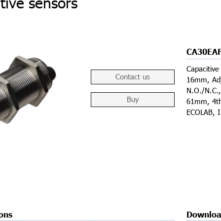
tive sensors
CA30EA
Capacitive
Contact us
16mm, Adj
N.O./N.C.
Buy
61mm, 4th
ECOLAB, 
ions
Downloa