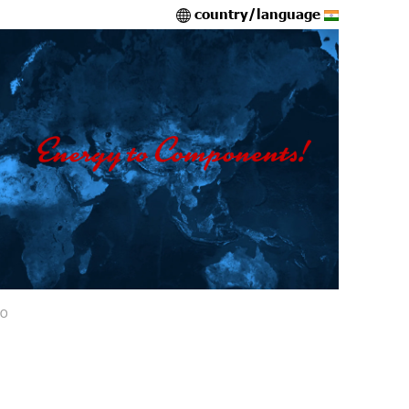
country/language
IO