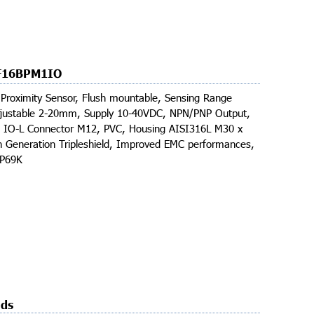
F16BPM1IO
 Proximity Sensor, Flush mountable, Sensing Range
ustable 2-20mm, Supply 10-40VDC, NPN/PNP Output,
, IO-L Connector M12, PVC, Housing AISI316L M30 x
 Generation Tripleshield, Improved EMC performances,
IP69K
ds