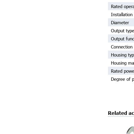
Rated opera
Installation
Diameter
Output typ
Output func
Connection 
Housing ty
Housing mat
Rated powe
Degree of p
Related ac