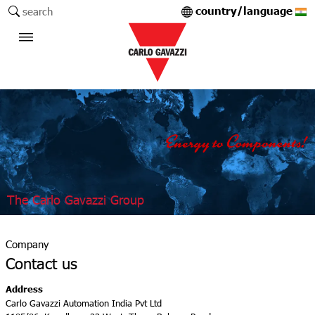
country/language
search
The Carlo Gavazzi Group
Company
Contact us
Address
Carlo Gavazzi Automation India Pvt Ltd