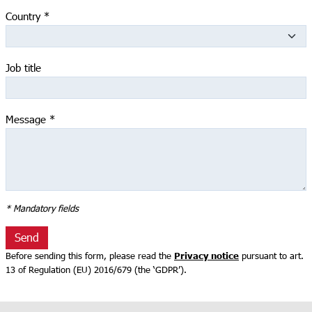
Country
*
Job title
Message
*
* Mandatory fields
Send
Privacy notice
Before sending this form, please read the
pursuant to art.
13 оf Regulation (EU) 2016/679 (the ‘GDPR’).