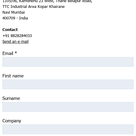
1105/06, Kamdhenu 23 West, Thane Belapur Road,
TTC Industrial Area Kopar Khairane
Navi Mumbai
400709 - India
Contact
+91 8828284033
Send an e-mail
Email
*
First name
Surname
Company