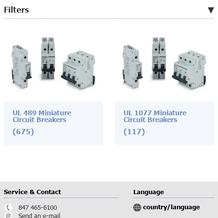
Filters
UL 489 Miniature
UL 1077 Miniature
Circuit Breakers
Circuit Breakers
(675)
(117)
Service & Contact
Language
country/language
847 465-6100
Send an e-mail