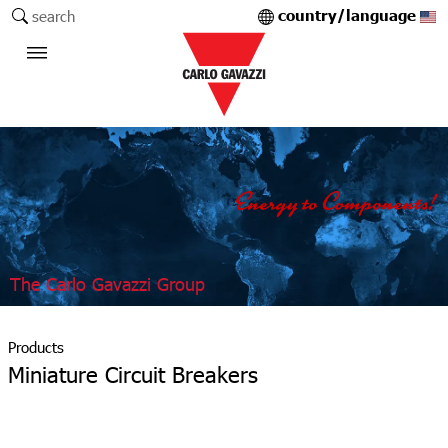
country/language
search
The Carlo Gavazzi Group
Products
Miniature Circuit Breakers