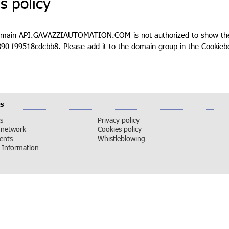
s policy
omain API.GAVAZZIAUTOMATION.COM is not authorized to show the 
90-f99518cdcbb8. Please add it to the domain group in the Cookieb
s
s
Privacy policy
 network
Cookies policy
vents
Whistleblowing
Information