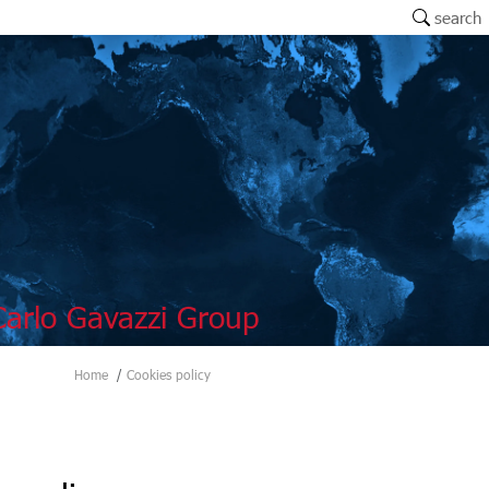
search
arlo Gavazzi Group
Home
Cookies policy