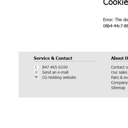
Cookie
Error: The d
08b4-44c7-88
Service & Contact
About U
847 465-6100
Contact u
Send an e-mail
Our sales
CG Holding website
Fairs & e
Company 
Sitemap