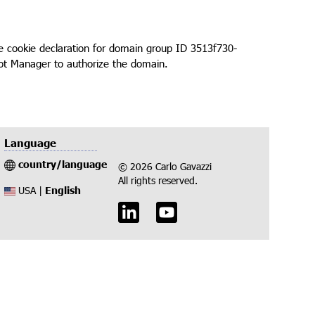
cookie declaration for domain group ID 3513f730-
ot Manager to authorize the domain.
Language
country/language
© 2026 Carlo Gavazzi
All rights reserved.
English
USA |