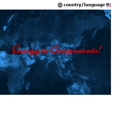
country/language