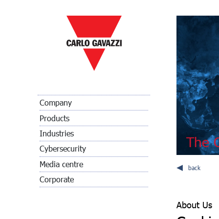
Company
Products
Industries
The C
Cybersecurity
Media centre
back
Corporate
About Us