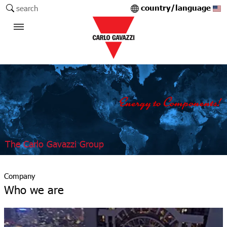
country/language
search
The Carlo Gavazzi Group
Company
Who we are