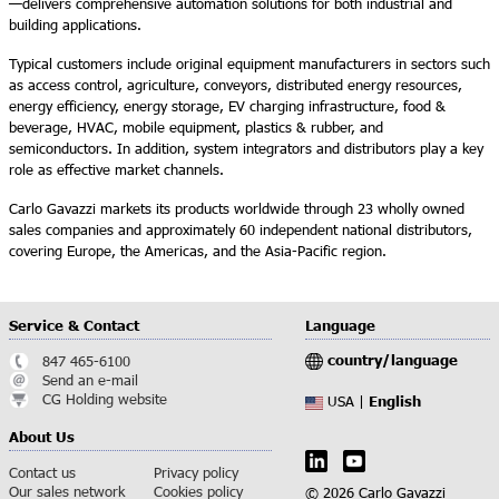
—delivers comprehensive automation solutions for both industrial and
building applications.
Typical customers include original equipment manufacturers in sectors such
as access control, agriculture, conveyors, distributed energy resources,
energy efficiency, energy storage, EV charging infrastructure, food &
beverage, HVAC, mobile equipment, plastics & rubber, and
semiconductors. In addition, system integrators and distributors play a key
role as effective market channels.
Carlo Gavazzi markets its products worldwide through 23 wholly owned
sales companies and approximately 60 independent national distributors,
covering Europe, the Americas, and the Asia-Pacific region.
Service & Contact
Language
country/language
847 465-6100
Send an e-mail
CG Holding website
English
USA |
About Us
Contact us
Privacy policy
Our sales network
Cookies policy
© 2026 Carlo Gavazzi