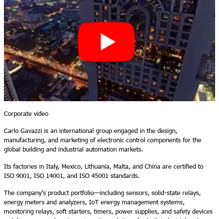
Corporate video
Carlo Gavazzi is an international group engaged in the design,
manufacturing, and marketing of electronic control components for the
global building and industrial automation markets.
Its factories in Italy, Mexico, Lithuania, Malta, and China are certified to
ISO 9001, ISO 14001, and ISO 45001 standards.
The company’s product portfolio—including sensors, solid-state relays,
energy meters and analyzers, IoT energy management systems,
monitoring relays, soft starters, timers, power supplies, and safety devices