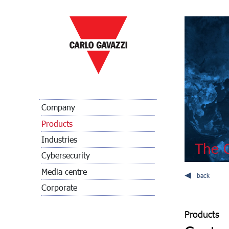
Company
Products
Industries
The C
Cybersecurity
Media centre
back
Corporate
Products