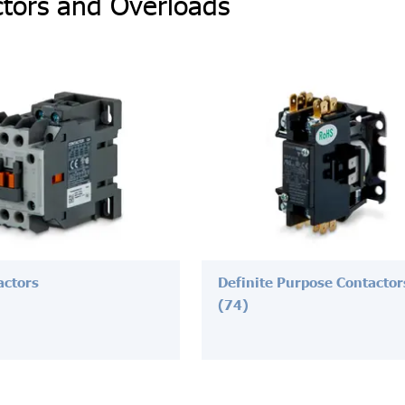
tors and Overloads
actors
Definite Purpose Contactor
(74)