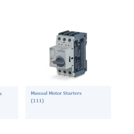
Manual Motor Starters
s
(111)