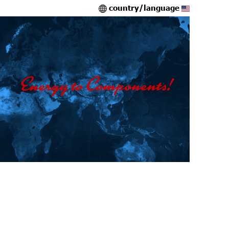
country/language