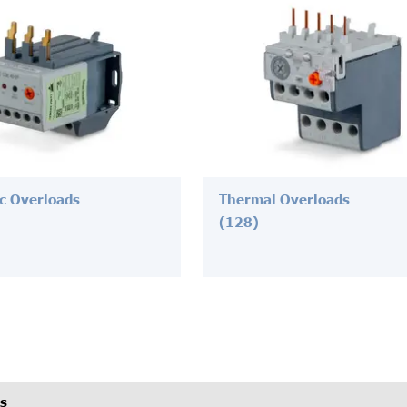
ic Overloads
Thermal Overloads
(128)
s