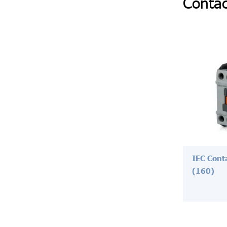
Contac
IEC Cont
(160)