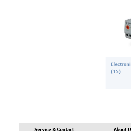
Electron
(15)
Service & Contact
About U