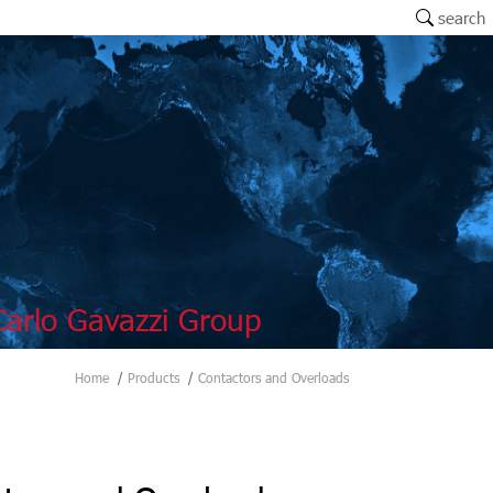
search
arlo Gavazzi Group
Home
Products
Contactors and Overloads