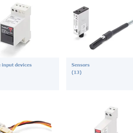
 input devices
Sensors
(13)