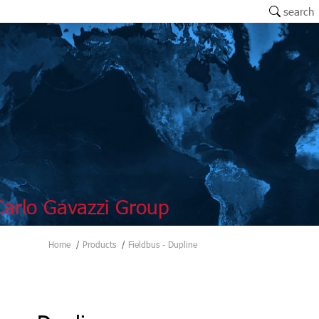
search
arlo Gavazzi Group
Home
Products
Fieldbus - Dupline