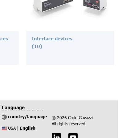
ices
Interface devices
(10)
Language
country/language
© 2026 Carlo Gavazzi
All rights reserved.
English
USA |