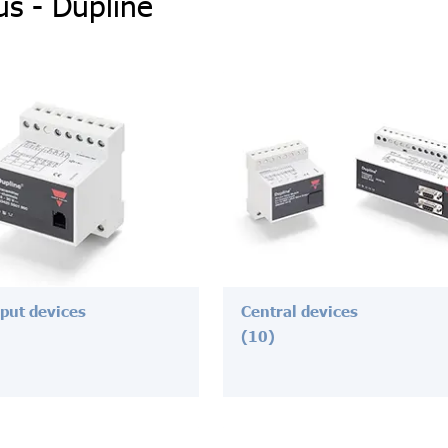
us - Dupline
nput devices
Central devices
(10)