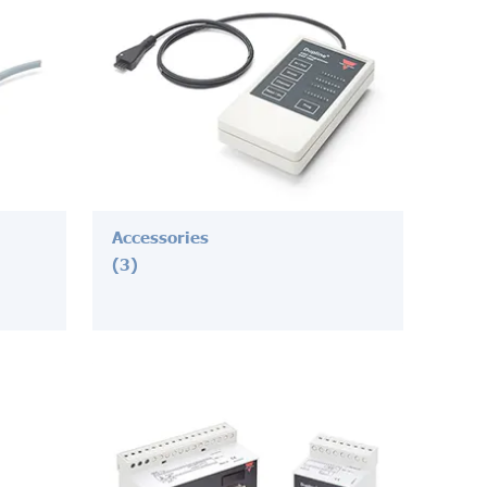
Accessories
(3)