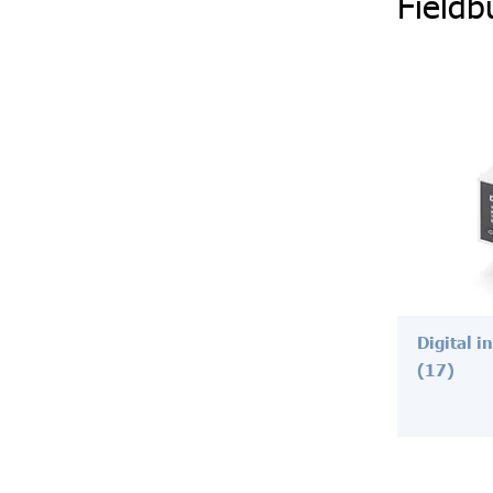
Fieldb
Digital i
(17)