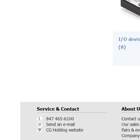
I/O devi
(8)
Service & Contact
About U
847 465-6100
Contact u
Send an e-mail
Our sales
CG Holding website
Fairs & e
Company 