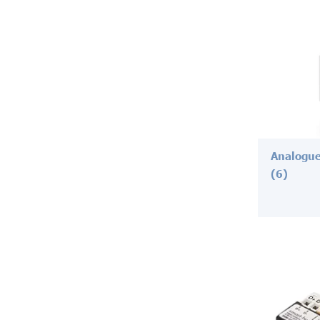
Analogue
(6)