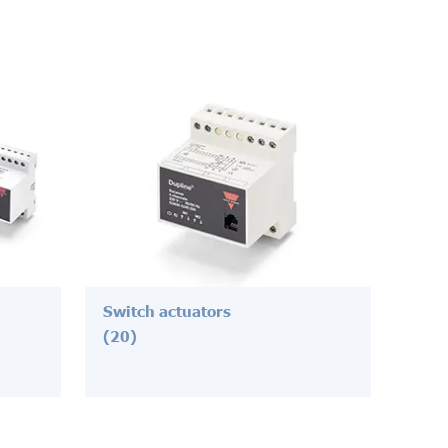
Switch actuators
(20)