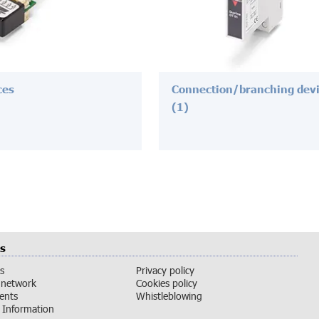
ces
Connection/branching dev
(1)
s
s
Privacy policy
 network
Cookies policy
vents
Whistleblowing
Information