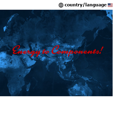
country/language