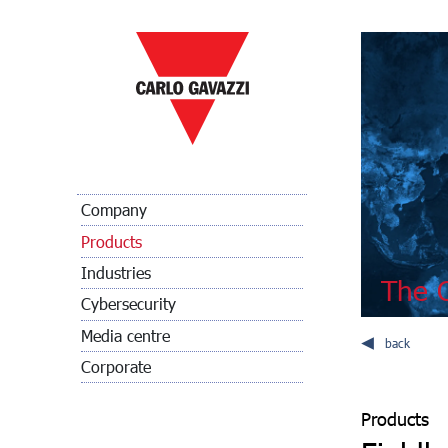
Company
Products
Industries
The C
Cybersecurity
Media centre
back
Corporate
Products