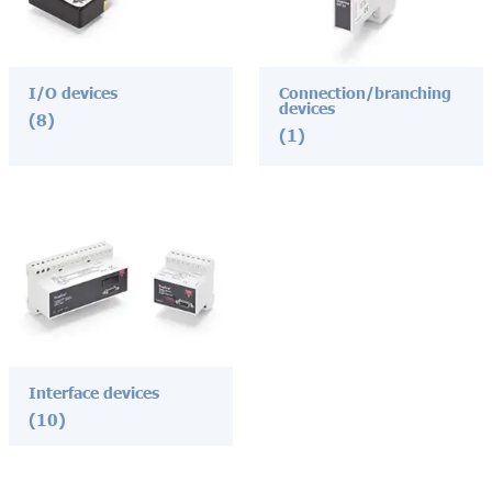
I/O devices
Connection/branching
devices
(8)
(1)
Interface devices
(10)