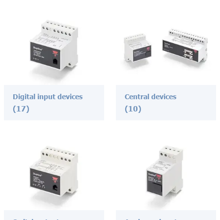
Digital input devices
Central devices
(17)
(10)