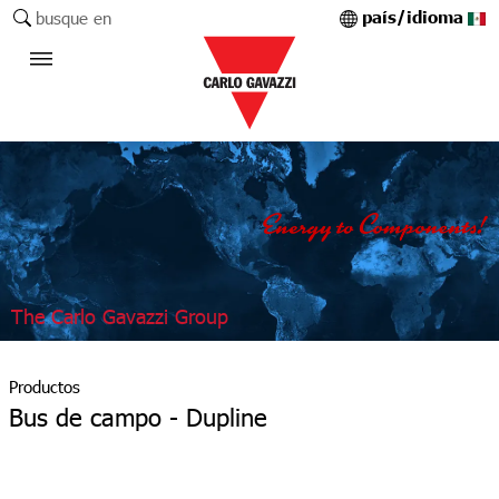
país/idioma
busque en
The Carlo Gavazzi Group
Productos
Bus de campo - Dupline