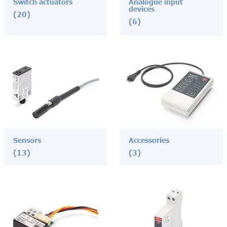
Switch actuators
Analogue input
devices
(20)
(6)
Sensors
Accessories
(13)
(3)