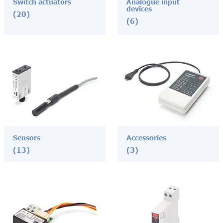
Switch actuators
Analogue input
devices
(20)
(6)
Sensors
Accessories
(13)
(3)