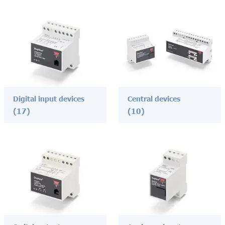
Digital input devices
Central devices
(17)
(10)