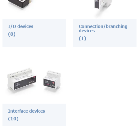
I/O devices
Connection/branching
devices
(8)
(1)
Interface devices
(10)