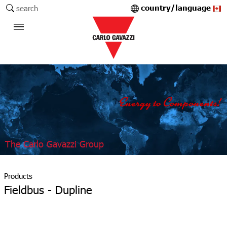
country/language
search
The Carlo Gavazzi Group
Products
Fieldbus - Dupline