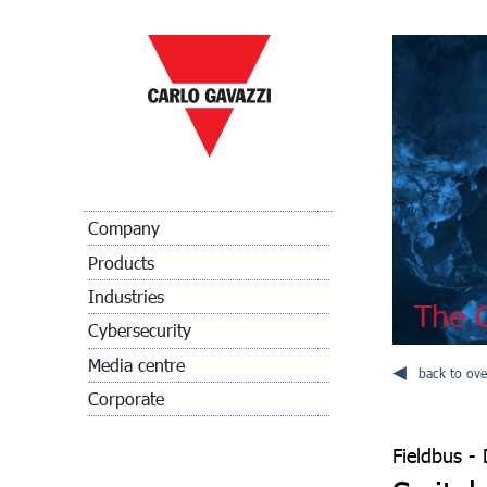
Company
Products
Industries
The C
Cybersecurity
Media centre
back to ove
Corporate
Fieldbus - 