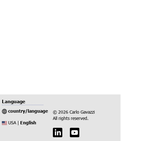
Language
country/language
© 2026 Carlo Gavazzi
All rights reserved.
English
USA |