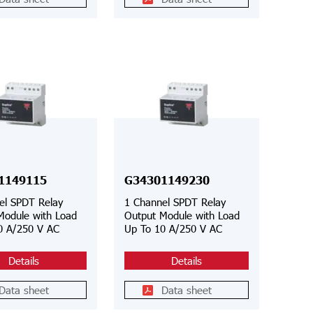
1149115
G34301149230
el SPDT Relay
1 Channel SPDT Relay
Module with Load
Output Module with Load
0 A/250 V AC
Up To 10 A/250 V AC
Details
Details
Data sheet
Data sheet