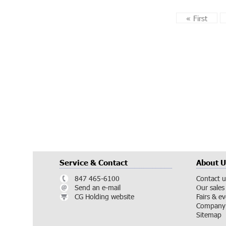
«
First
Service & Contact
About U
847 465-6100
Contact u
Send an e-mail
Our sales
CG Holding website
Fairs & e
Company 
Sitemap