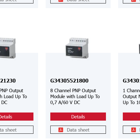
21230
G34305521800
G3430
 PNP Output
8 Channel PNP Output
1 Chann
h Load Up To
Module with Load Up To
Output 
V DC
0,7 A/60 V DC
Up To 1
Details
Details
ta sheet
Data sheet