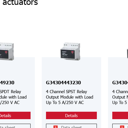
 actuators
49230
G34304443230
G3430
 SPDT Relay
4 Channel SPST Relay
4 Chann
ule with Load
Output Module with Load
Output 
A/250 V AC
Up To 5 A/250 V AC
Up To 5
Details
Details
ta sheet
Data sheet