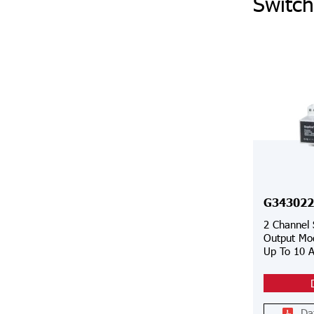
Switch
G343022
2 Channel
Output Mod
Up To 10 
Da