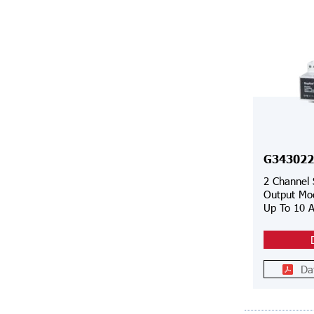
G343022
2 Channel
Output Mod
Up To 10 
Da