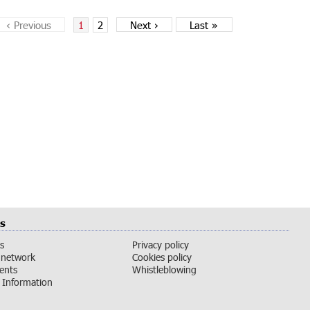
‹
Previous
1
2
Next
›
Last
»
s
s
Privacy policy
 network
Cookies policy
vents
Whistleblowing
Information