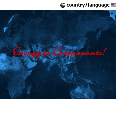
country/language