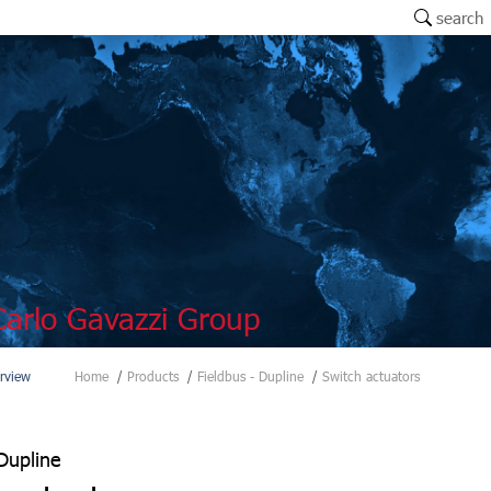
search
arlo Gavazzi Group
rview
Home
Products
Fieldbus - Dupline
Switch actuators
Dupline