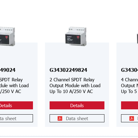
49024
G34302249824
G3430
 SPDT Relay
2 Channel SPDT Relay
4 Chann
ule with Load
Output Module with Load
Output 
A/250 V AC
Up To 10 A/250 V AC
Up To 5
Details
Details
ta sheet
Data sheet