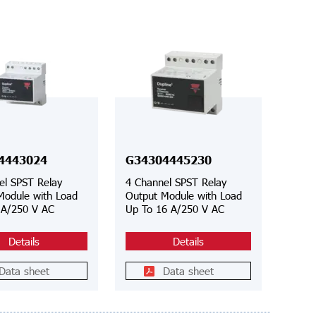
4443024
G34304445230
el SPST Relay
4 Channel SPST Relay
Module with Load
Output Module with Load
 A/250 V AC
Up To 16 A/250 V AC
Details
Details
Data sheet
Data sheet