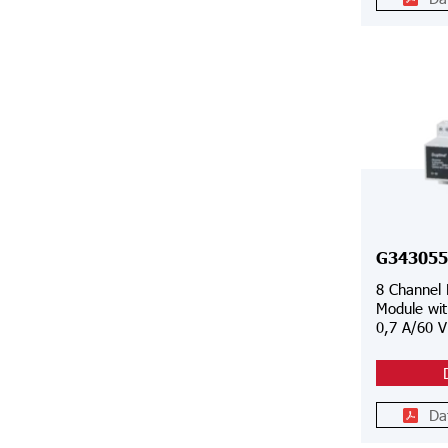
G343055
8 Channel
Module wit
0,7 A/60 
Da