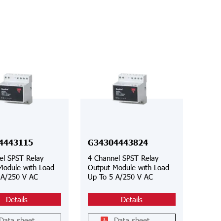
4443115
G34304443824
el SPST Relay
4 Channel SPST Relay
Module with Load
Output Module with Load
 A/250 V AC
Up To 5 A/250 V AC
Details
Details
Data sheet
Data sheet