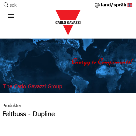
land/språk
søk
The Carlo Gavazzi Group
Produkter
Feltbuss - Dupline