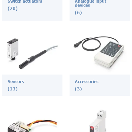
Switch actuators
Analogue input
devices
(20)
(6)
Sensors
Accessories
(13)
(3)