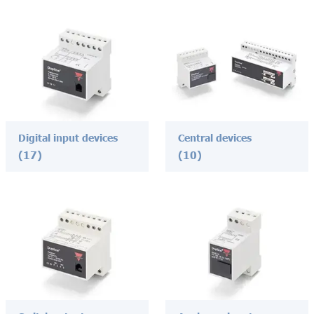
Digital input devices
Central devices
(17)
(10)