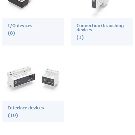
I/O devices
Connection/branching
devices
(8)
(1)
Interface devices
(10)