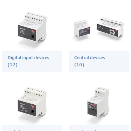
Digital input devices
Central devices
(17)
(10)