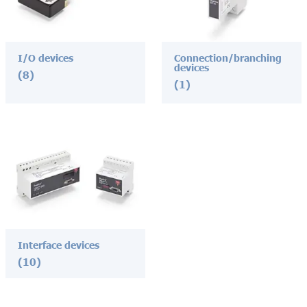
I/O devices
Connection/branching
devices
(8)
(1)
Interface devices
(10)