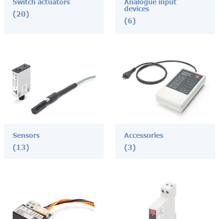
Switch actuators
Analogue input
devices
(20)
(6)
Sensors
Accessories
(13)
(3)