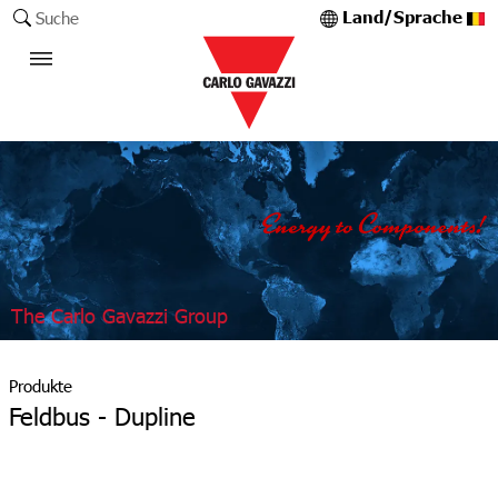
Land/Sprache
Suche
The Carlo Gavazzi Group
Produkte
Feldbus - Dupline