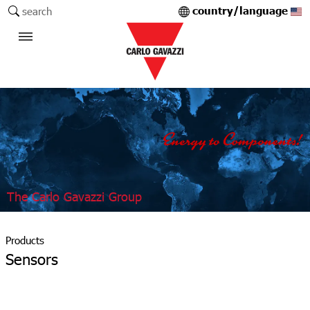
country/language
search
The Carlo Gavazzi Group
Products
Sensors