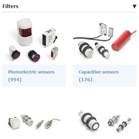
Filters
Photoelectric sensors
Capacitive sensors
(494)
(176)