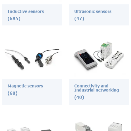
Inductive sensors
Ultrasonic sensors
(685)
(47)
Magnetic sensors
Connectivity and
Industrial networking
(68)
(40)