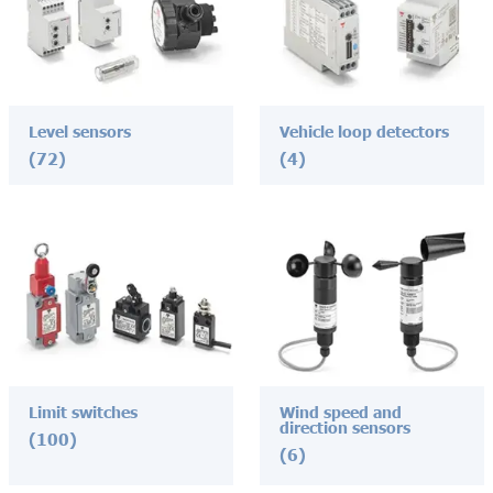
Level sensors
Vehicle loop detectors
(72)
(4)
Limit switches
Wind speed and
direction sensors
(100)
(6)