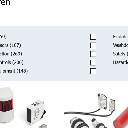
ren
59)
Ecolab
sors
(107)
Washd
ction
(269)
Safety
ntrols
(206)
Hazard
uipment
(148)