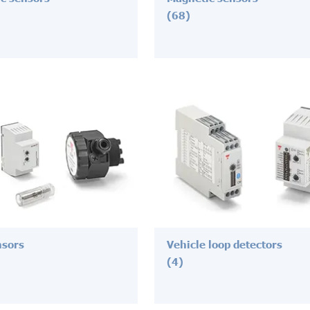
(68)
nsors
Vehicle loop detectors
(4)