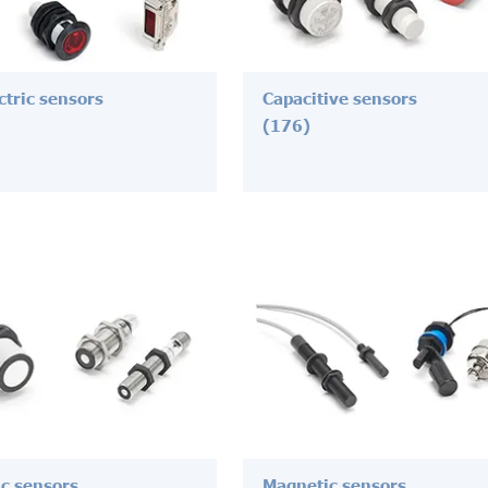
ctric sensors
Capacitive sensors
(176)
ic sensors
Magnetic sensors