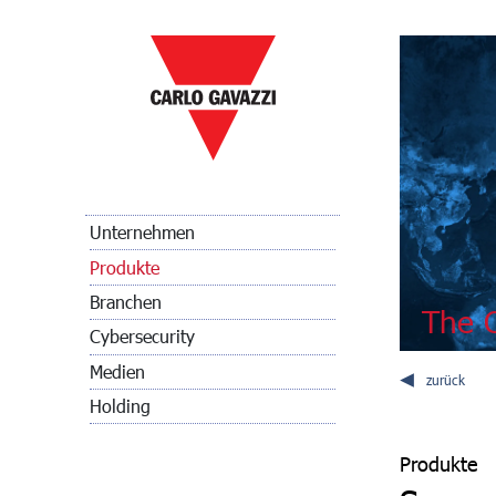
Unternehmen
Produkte
Branchen
The C
Cybersecurity
Medien
zurück
Holding
Produkte