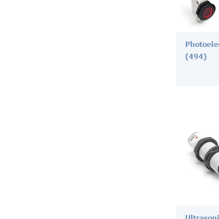
Photoele
(494)
Ultrason