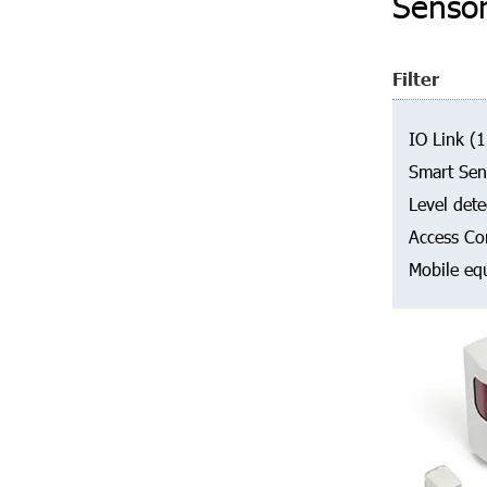
Senso
Filter
IO Link
(1
Smart Sen
Level dete
Access Co
Mobile eq