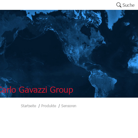
Suche
arlo Gavazzi Group
Startseite
Produkte
Sensoren