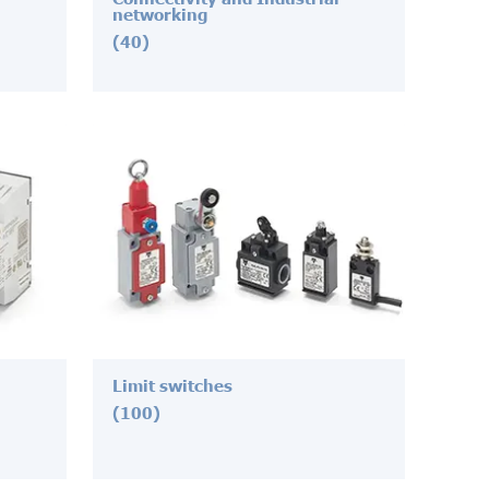
networking
(40)
Limit switches
(100)