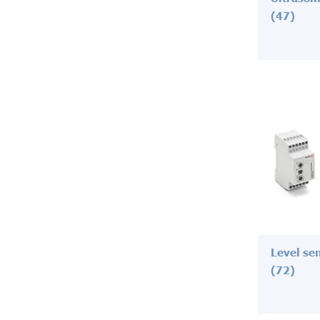
(47)
Level se
(72)