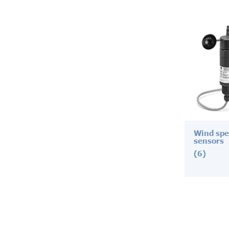
Wind spe
sensors
(6)