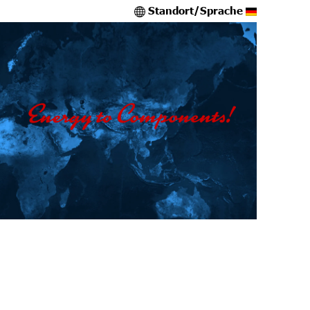
Standort/Sprache