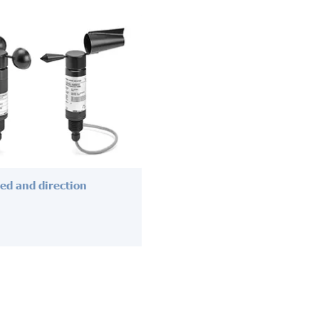
ed and direction