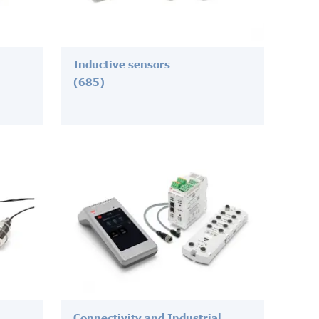
Inductive sensors
(685)
Connectivity and Industrial