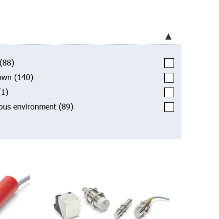
(88)
own
(140)
(1)
ous environment
(89)