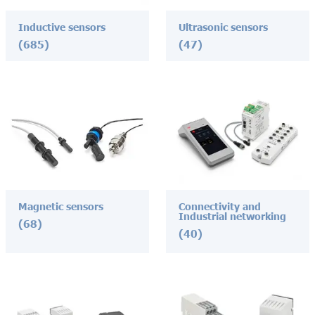
Inductive sensors
Ultrasonic sensors
(685)
(47)
Magnetic sensors
Connectivity and
Industrial networking
(68)
(40)