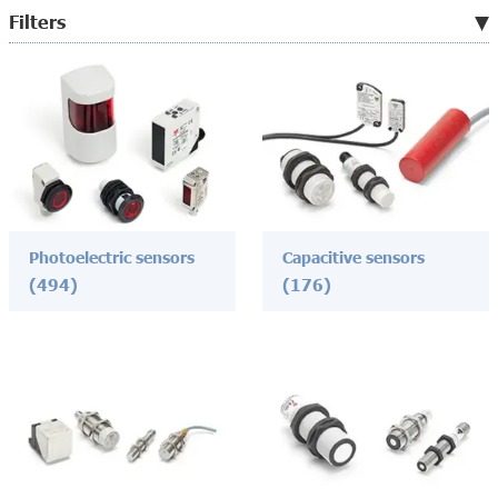
Filters
Photoelectric sensors
Capacitive sensors
(494)
(176)