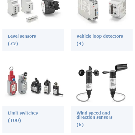
Level sensors
Vehicle loop detectors
(72)
(4)
Limit switches
Wind speed and
direction sensors
(100)
(6)