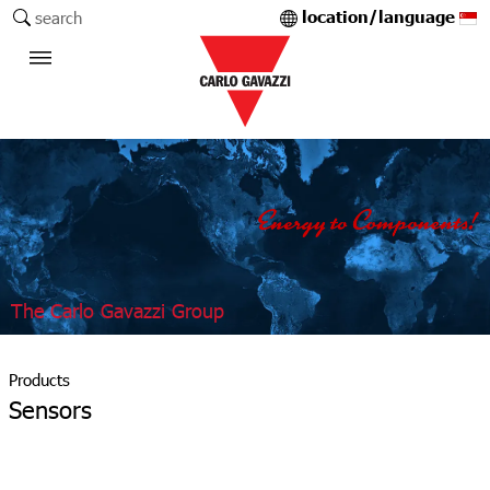
location/language
search
The Carlo Gavazzi Group
Products
Sensors