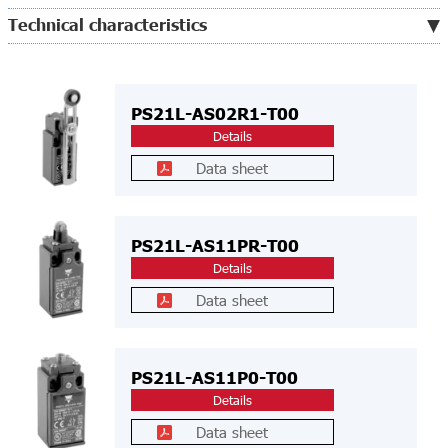
Technical characteristics
PS21L-AS02R1-T00
Details
Data sheet
PS21L-AS11PR-T00
Details
Data sheet
PS21L-AS11P0-T00
Details
Data sheet