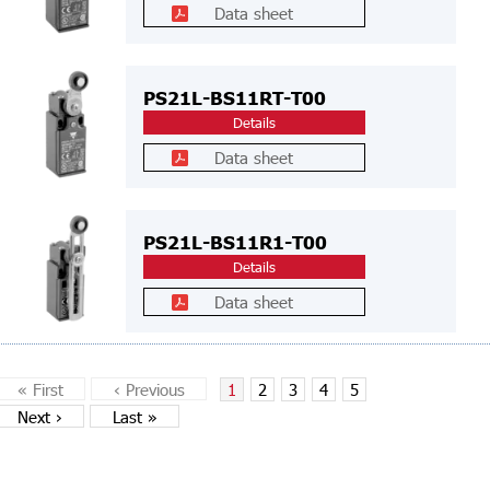
Data sheet
PS21L-BS11RT-T00
Details
Data sheet
PS21L-BS11R1-T00
Details
Data sheet
«
First
‹
Previous
1
2
3
4
5
Next
›
Last
»