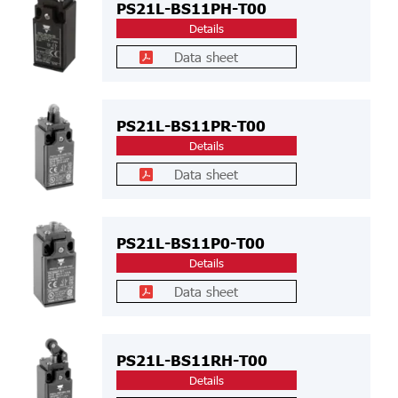
PS21L-BS11PH-T00
Details
Data sheet
PS21L-BS11PR-T00
Details
Data sheet
PS21L-BS11P0-T00
Details
Data sheet
PS21L-BS11RH-T00
Details