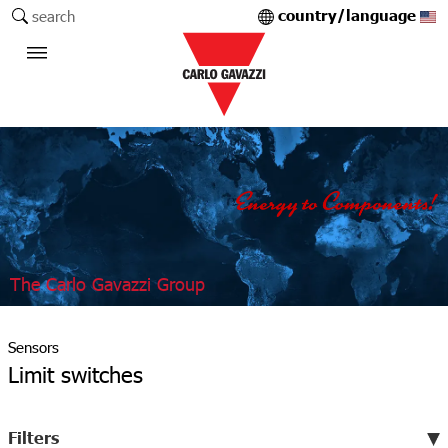
country/language
search
The Carlo Gavazzi Group
Sensors
Limit switches
Filters