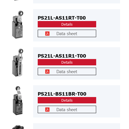
PS21L-AS11RT-T00
Details
Data sheet
PS21L-AS11R1-T00
Details
Data sheet
PS21L-BS11BR-T00
Details
Data sheet