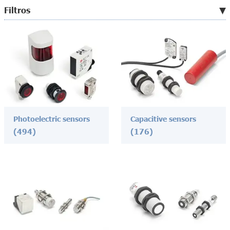
Filtros
Photoelectric sensors
Capacitive sensors
(494)
(176)