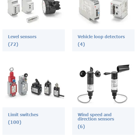
Level sensors
Vehicle loop detectors
(72)
(4)
Limit switches
Wind speed and
direction sensors
(100)
(6)