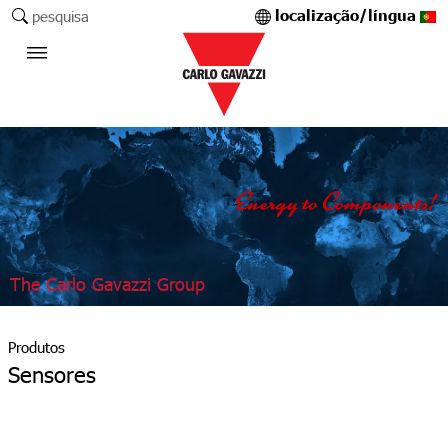
localização/língua
pesquisa
The Carlo Gavazzi Group
Produtos
Sensores