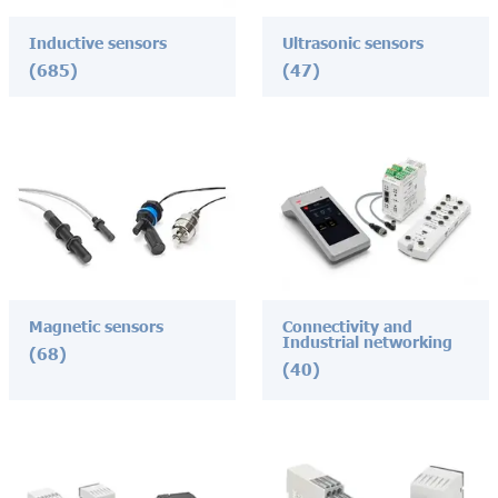
Inductive sensors
Ultrasonic sensors
(685)
(47)
Magnetic sensors
Connectivity and
Industrial networking
(68)
(40)