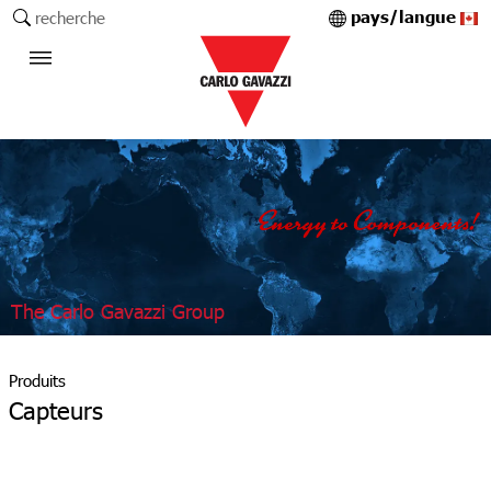
pays/langue
recherche
The Carlo Gavazzi Group
Produits
Capteurs