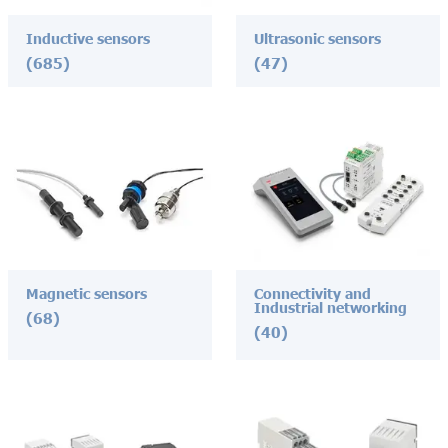
Inductive sensors
Ultrasonic sensors
(685)
(47)
Magnetic sensors
Connectivity and
Industrial networking
(68)
(40)