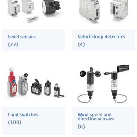
Level sensors
Vehicle loop detectors
(72)
(4)
Limit switches
Wind speed and
direction sensors
(100)
(6)