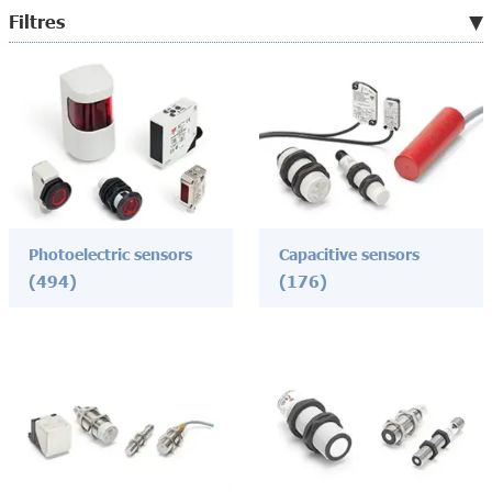
Filtres
Photoelectric sensors
Capacitive sensors
(494)
(176)