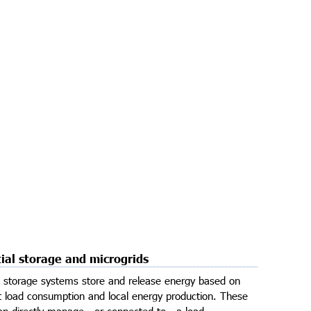
ial storage and microgrids​
l storage systems store and release energy based on
t load consumption and local energy production. These
n directly manage - or connected to - a load