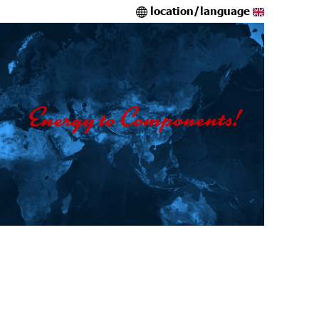
location/language