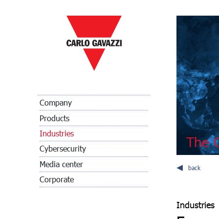
Company
Products
Industries
The C
Cybersecurity
Media center
back
Corporate
Industries