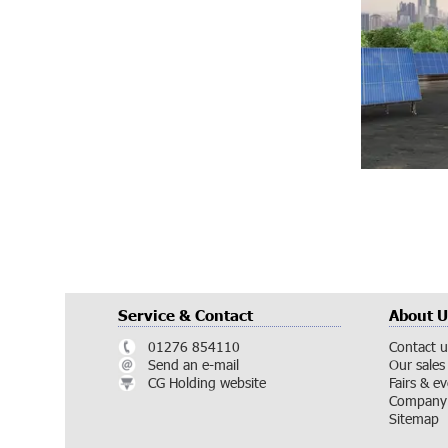
Service & Contact
About U
01276 854110
Contact u
Send an e-mail
Our sales
CG Holding website
Fairs & e
Company 
Sitemap