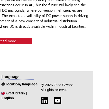
sactions occur in AC, but the future will likely see the
f DC microgrids, where conversion inefficiencies are
. The expected availability of DC power supply is driving
pment of a new concept of industrial distribution
ere DC is directly available within industrial facilities.​
Read more
Language
location/language
© 2026 Carlo Gavazzi
All rights reserved.
Great britain |
English