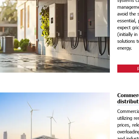
management
avoid the 
essential,
expect gri
(initially 
solutions 
energy.
Commerci
distribu
Commercia
utilizing 
prices, re
overloadin
and industr