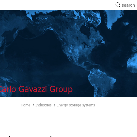
search
arlo Gavazzi Group
Home
Industries
Energy storage systems