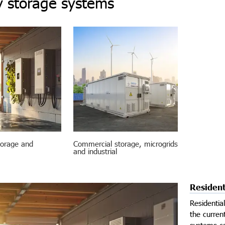
 storage systems
torage and
Commercial storage, microgrids
and industrial
Resident
Residentia
the curren
systems ca