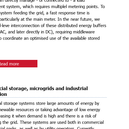
 system, which requires multiplel metering points. To
system feeding the grid, a fast response time is
 particularly at the main meter. In the near future, we
d-leve interconnection of these distributed energy buffers
in AC, and later directly in DC), requiring middleware
to coordinate an optimised use of the available stored
Read more
al storage, microgrids and industrial
tion
l storage systems store large amounts of energy by
renewable resources or taking advantage of low energy
leasing it when demand is high and there is a risk of
g the grid. These systems are used both in commercial
ial parks, as well as by utility operators. Currently,