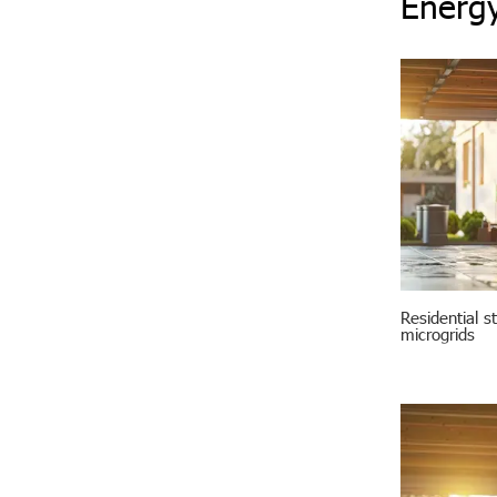
Energy
Residential s
microgrids