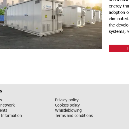
energy tran
adoption o
eliminated
the develo
systems, wh
s
s
Privacy policy
 network
Cookies policy
vents
Whistleblowing
Information
Terms and conditions