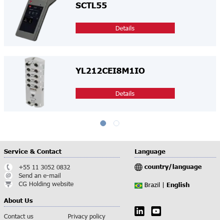
SCTL55
Details
YL212CEI8M1IO
Details
Service & Contact
Language
country/language
+55 11 3052 0832
Send an e-mail
CG Holding website
English
Brazil |
About Us
Contact us
Privacy policy