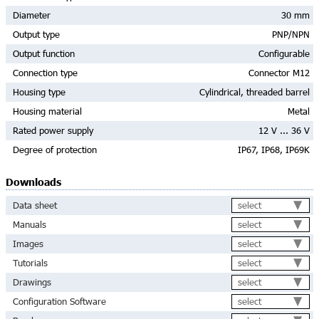
Diameter
30 mm
Output type
PNP/NPN
Output function
Configurable
Connection type
Connector M12
Housing type
Cylindrical, threaded barrel
Housing material
Metal
Rated power supply
12 V ... 36 V
Degree of protection
IP67, IP68, IP69K
Downloads
select
Data sheet
select
Manuals
select
Images
select
Tutorials
select
Drawings
select
Configuration Software