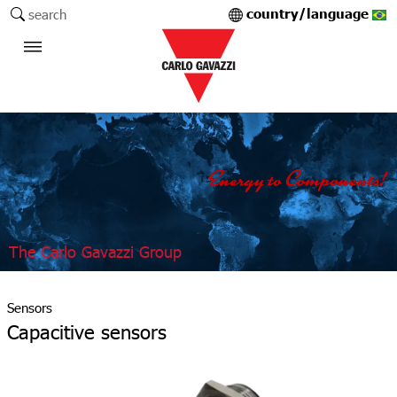
country/language
search
The Carlo Gavazzi Group
Sensors
Capacitive sensors