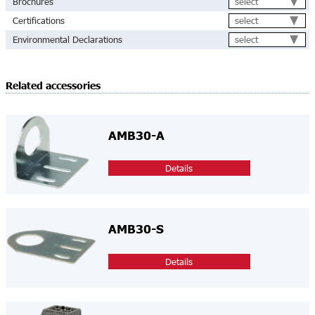
select
Brochures
select
Certifications
select
Environmental Declarations
Related accessories
AMB30-A
Details
AMB30-S
Details