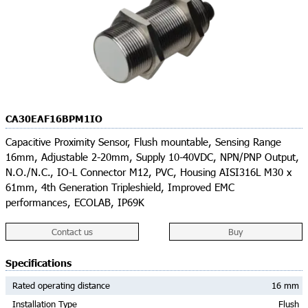
CA30EAF16BPM1IO
Capacitive Proximity Sensor, Flush mountable, Sensing Range
16mm, Adjustable 2-20mm, Supply 10-40VDC, NPN/PNP Output,
N.O./N.C., IO-L Connector M12, PVC, Housing AISI316L M30 x
61mm, 4th Generation Tripleshield, Improved EMC
performances, ECOLAB, IP69K
Contact us
Buy
Specifications
Rated operating distance
16 mm
Installation Type
Flush