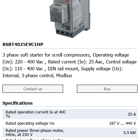
RSBT4025EVC1HP
3 phase soft starter for scroll compressors, Operating voltage
(Ue): 220 - 400 Vac , Rated current (Ie): 25 Aac, Control voltage
(Uc): 110 - 400 Vac , DIN rail mount, Supply voltage (Us):
Internal, 3-phase control, Modbus
Contact us
Buy
Specifications
Rated operation current Ie at 40C
25 A
Tu
Rated operating voltage Ue
187 V ... 440 V
Rated power three-phase motor,
5.5 kW
inline, at 230 V