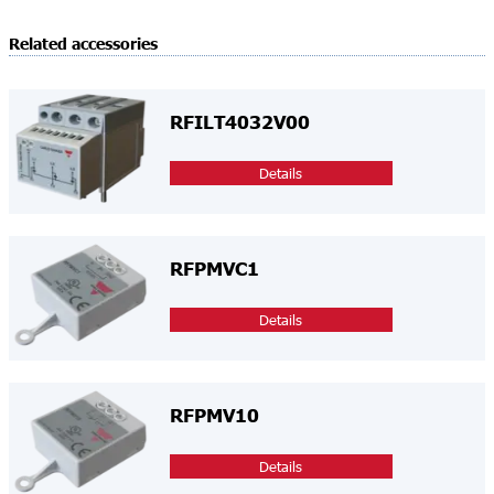
Related accessories
RFILT4032V00
Details
RFPMVC1
Details
RFPMV10
Details