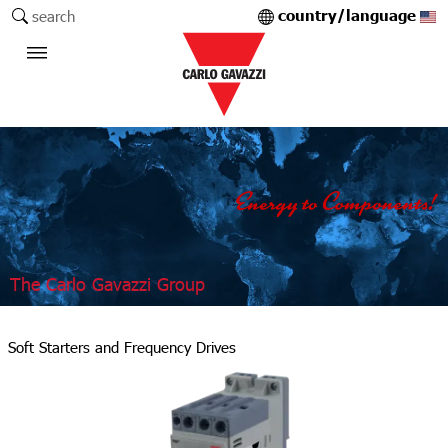
country/language
search
The Carlo Gavazzi Group
Soft Starters and Frequency Drives