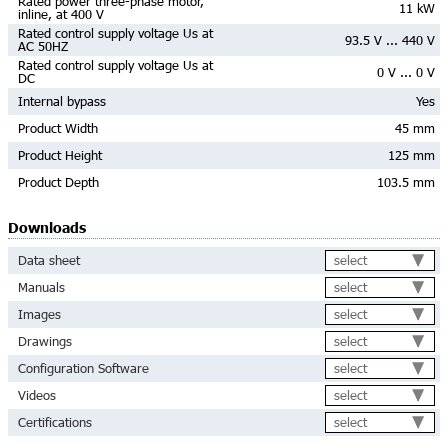
Rated power three-phase motor,
11 kW
inline, at 400 V
Rated control supply voltage Us at
93.5 V ... 440 V
AC 50HZ
Rated control supply voltage Us at
0 V ... 0 V
DC
Internal bypass
Yes
Product Width
45 mm
Product Height
125 mm
Product Depth
103.5 mm
Downloads
select
Data sheet
select
Manuals
select
Images
select
Drawings
select
Configuration Software
select
Videos
select
Certifications