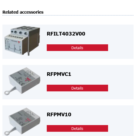
Related accessories
RFILT4032V00
Details
RFPMVC1
Details
RFPMV10
Details