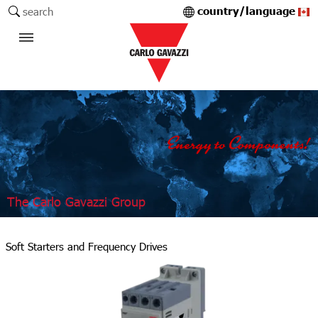
country/language
search
The Carlo Gavazzi Group
Soft Starters and Frequency Drives