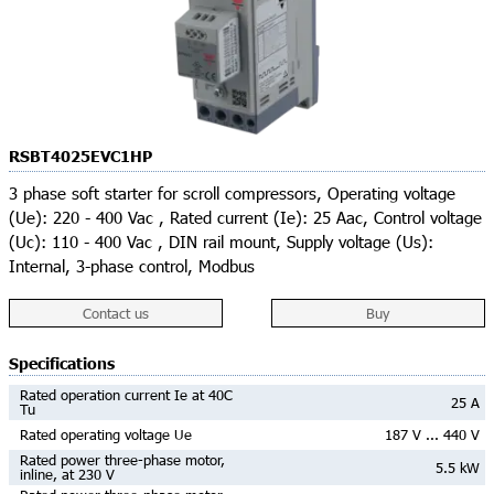
RSBT4025EVC1HP
3 phase soft starter for scroll compressors, Operating voltage
(Ue): 220 - 400 Vac , Rated current (Ie): 25 Aac, Control voltage
(Uc): 110 - 400 Vac , DIN rail mount, Supply voltage (Us):
Internal, 3-phase control, Modbus
Contact us
Buy
Specifications
Rated operation current Ie at 40C
25 A
Tu
Rated operating voltage Ue
187 V ... 440 V
Rated power three-phase motor,
5.5 kW
inline, at 230 V