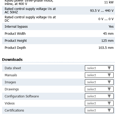
Rated power three-phase motor,
11 kW
inline, at 400 V
Rated control supply voltage Us at
93.5 V ... 440 V
AC 50HZ
Rated control supply voltage Us at
0 V ... 0 V
DC
Internal bypass
Yes
Product Width
45 mm
Product Height
125 mm
Product Depth
103.5 mm
Downloads
select
Data sheet
select
Manuals
select
Images
select
Drawings
select
Configuration Software
select
Videos
select
Certifications