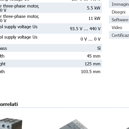
Immagin
r three-phase motor,
5.5 kW
30 V
Disegni
r three-phase motor,
11 kW
Software 
00 V
ol supply voltage Us
Video
93.5 V ... 440 V
Certificaz
ol supply voltage Us
0 V ... 0 V
pass
Sì
dth
45 mm
ght
125 mm
pth
103.5 mm
orrelati