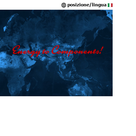
posizione/lingua