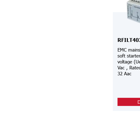
RFILT40
EMC mains 
soft starte
voltage (U
Vac , Rated
32 Aac
D