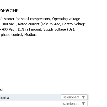
25EVC1HP
ft starter for scroll compressors, Operating voltage
- 400 Vac , Rated current (Ie): 25 Aac, Control voltage
- 400 Vac , DIN rail mount, Supply voltage (Us):
3-phase control, Modbus
ad
ecnica
selezionare
selezionare