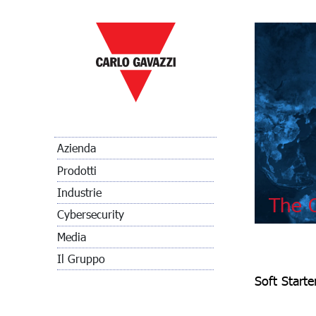
Azienda
Prodotti
Industrie
The C
Cybersecurity
Media
Il Gruppo
Soft Start