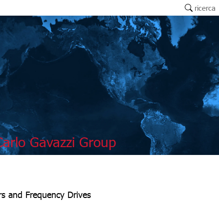
ricerca
arlo Gavazzi Group
ers and Frequency Drives