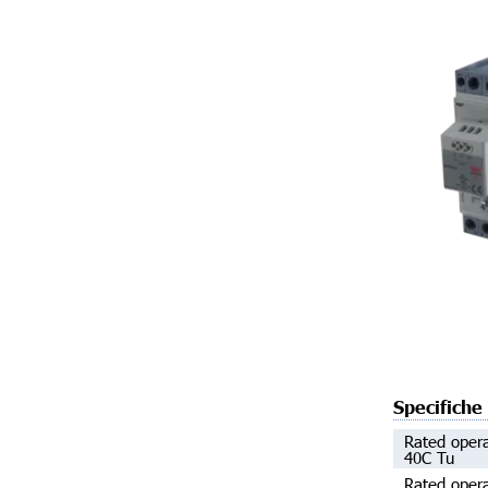
Specifiche
Rated opera
40C Tu
Rated opera