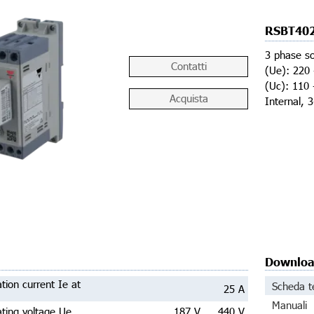
RSBT40
3 phase so
Contatti
(Ue): 220 
(Uc): 110 
Acquista
Internal, 
Downlo
tion current Ie at
Scheda t
25 A
Manuali
ting voltage Ue
187 V ... 440 V