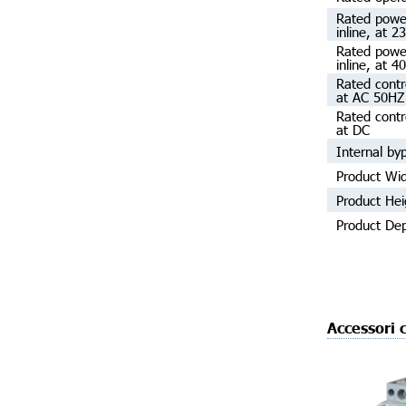
Rated powe
inline, at 2
Rated powe
inline, at 4
Rated contr
at AC 50HZ
Rated contr
at DC
Internal by
Product Wi
Product Hei
Product De
Accessori c