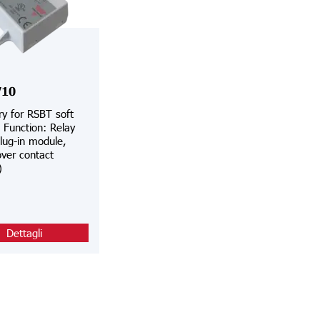
10
y for RSBT soft
, Function: Relay
lug-in module,
ver contact
)
Dettagli