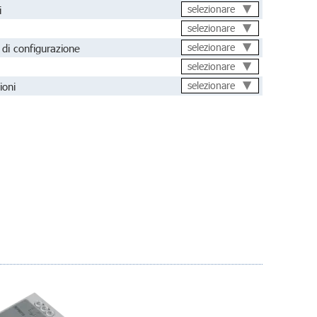
i
selezionare
selezionare
di configurazione
selezionare
selezionare
ioni
selezionare