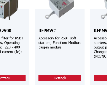
32V00
RFPMVC1
RFPMV
filter for RSBT
Accessory for RSBT soft
Accessor
rs, Operating
starters, Function: Modbus
starters
e): 220 - 400
plug-in module
output p
 current (Ie):
Changeo
(NO/NC
ettagli
Dettagli