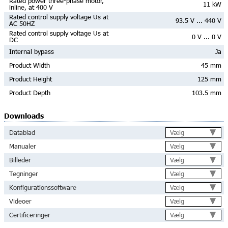
Rated power three-phase motor,
11 kW
inline, at 400 V
Rated control supply voltage Us at
93.5 V ... 440 V
AC 50HZ
Rated control supply voltage Us at
0 V ... 0 V
DC
Internal bypass
Ja
Product Width
45 mm
Product Height
125 mm
Product Depth
103.5 mm
Downloads
Vælg
Datablad
Vælg
Manualer
Vælg
Billeder
Vælg
Tegninger
Vælg
Konfigurationssoftware
Vælg
Videoer
Vælg
Certificeringer