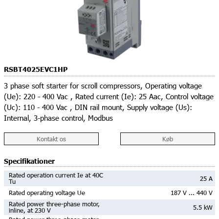
RSBT4025EVC1HP
3 phase soft starter for scroll compressors, Operating voltage
(Ue): 220 - 400 Vac , Rated current (Ie): 25 Aac, Control voltage
(Uc): 110 - 400 Vac , DIN rail mount, Supply voltage (Us):
Internal, 3-phase control, Modbus
Kontakt os
Køb
Specifikationer
Rated operation current Ie at 40C
25 A
Tu
Rated operating voltage Ue
187 V ... 440 V
Rated power three-phase motor,
5.5 kW
inline, at 230 V