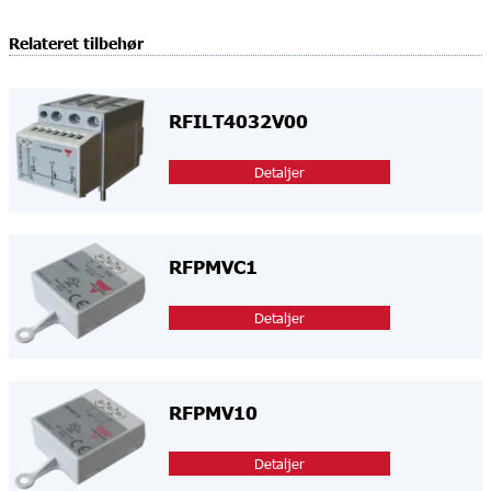
Relateret tilbehør
RFILT4032V00
Detaljer
RFPMVC1
Detaljer
RFPMV10
Detaljer