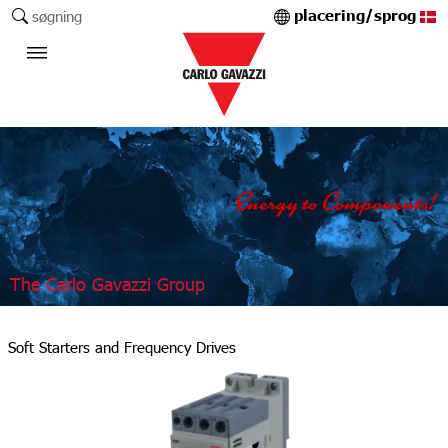
placering/sprog
søgning
The Carlo Gavazzi Group
Soft Starters and Frequency Drives