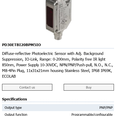
PD30ETBI20BPM5IO
Diffuse-reflective Photoelectric Sensor with Adj. Background
Suppression, IO-Link, Range: 0-200mm, Polarity free IR light
850nm, Power Supply 10-30VDC, NPN/PNP/Push-pull, N.O., N.C.,
M8-4Pin Plug, 11x31x21mm housing Stainless Steel, IP68 IP69K,
ECOLAB
Contact us
Buy
Specifications
Output type
PNP/PNP
Output function
Programmable/configurable