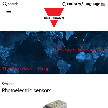
country/language
search
The Carlo Gavazzi Group
Sensors
Photoelectric sensors