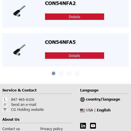
CON54NFA2
Details
CON54NFA5
Details
Service & Contact
Language
country/language
847 465-6100
Send an e-mail
CG Holding website
English
USA |
About Us
Contact us
Privacy policy