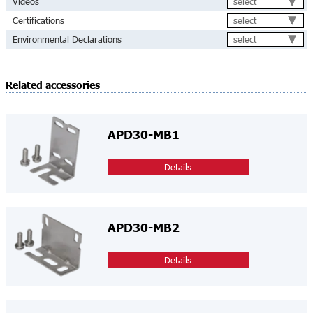
select
Videos
select
Certifications
select
Environmental Declarations
Related accessories
APD30-MB1
Details
APD30-MB2
Details