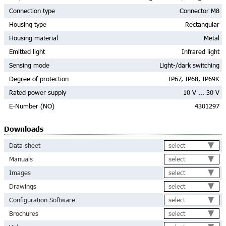
Connection type
Connector M8
Housing type
Rectangular
Housing material
Metal
Emitted light
Infrared light
Sensing mode
Light-/dark switching
Degree of protection
IP67, IP68, IP69K
Rated power supply
10 V ... 30 V
E-Number (NO)
4301297
Downloads
select
Data sheet
select
Manuals
select
Images
select
Drawings
select
Configuration Software
select
Brochures