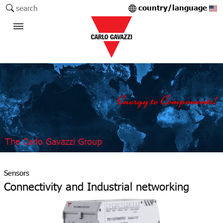
country/language
search
The Carlo Gavazzi Group
Sensors
Connectivity and Industrial networking