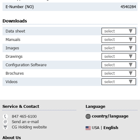
E-Number (NO)
4540284
Downloads
select
Data sheet
select
Manuals
select
Images
select
Drawings
select
Configuration Software
select
Brochures
select
Videos
Service & Contact
Language
country/language
847 465-6100
Send an e-mail
CG Holding website
English
USA |
About Us