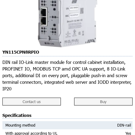
YN115CPN8RPIO
DIN rail IO-Link master module for control cabinet installation,
PROFINET IO, MODBUS TCP amd OPC UA support, 8 IO-Link
ports, additional DI on every port, pluggable push-in and screw
terminal connectors, integrated web server and IODD interpreter,
IP20
Contact us
Buy
Specifications
Mounting method
DIN-rail
With approval according to UL
Yes