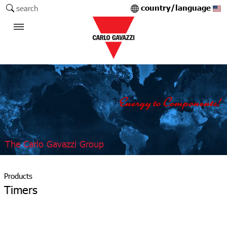
country/language
search
The Carlo Gavazzi Group
Products
Timers