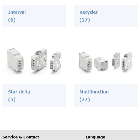
Interval
Recycler
(6)
(17)
Star-delta
Multifunction
(5)
(27)
Service & Contact
Language