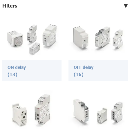
Filters
ON delay
OFF delay
(13)
(16)