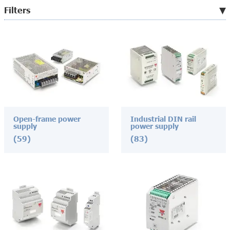
Filters
Open-frame power
Industrial DIN rail
supply
power supply
(59)
(83)