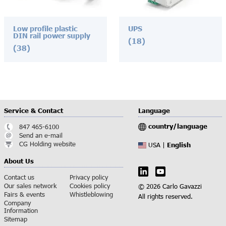
Low profile plastic
UPS
DIN rail power supply
(18)
(38)
Service & Contact
Language
country/language
847 465-6100
Send an e-mail
CG Holding website
English
USA |
About Us
Contact us
Privacy policy
Our sales network
Cookies policy
© 2026 Carlo Gavazzi
Fairs & events
Whistleblowing
All rights reserved.
Company
Information
Sitemap