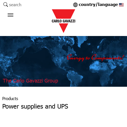
country/language
search
The Carlo Gavazzi Group
Products
Power supplies and UPS