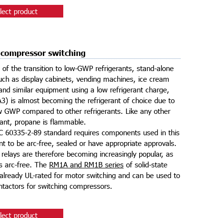
lect product
 compressor switching
t of the transition to low-GWP refrigerants, stand-alone
ch as display cabinets, vending machines, ice cream
nd similar equipment using a low refrigerant charge,
3) is almost becoming the refrigerant of choice due to
ow GWP compared to other refrigerants. Like any other
rant, propane is flammable.
 60335-2-89 standard requires components used in this
t to be arc-free, sealed or have appropriate approvals.
e relays are therefore becoming increasingly popular, as
is arc-free. The
RM1A and RM1B series
of solid-state
 already UL-rated for motor switching and can be used to
ntactors for switching compressors.
lect product