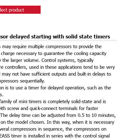
lect product
or delayed starting with solid state timers
may require multiple compressors to provide the
t charge necessary to guarantee the cooling capacity
y the larger volume. Control systems, typically
e controllers, used in these applications tend to be very
 may not have sufficient outputs and built-in delays to
pressors sequentially.
on is to use a timer for delayed operation, such as the
es.
amily of mini timers is completely solid-state and is
with screw and quick-connect terminals for faster
The delay time can be adjusted from 0.5 to 10 minutes,
on the model chosen. In this way, when it is necessary
everal compressors in sequence, the compressors on
ASS timer is installed in series with the control signal