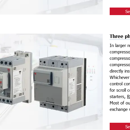
Se
Three ph
In larger r
compressor
compressor
compressor
directly in
Whichever 
control co
for scroll
starters,
R
Most of ou
exchange w
Se