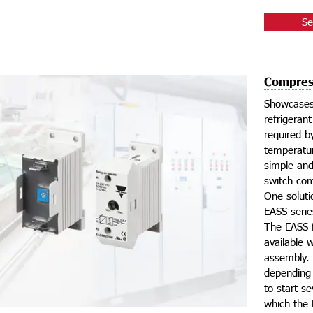
Se
Compress
Showcases 
refrigeran
required b
temperatur
simple and
switch com
One soluti
EASS seri
The EASS f
available 
assembly. 
depending 
to start s
which the E