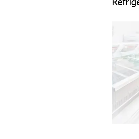
Refrig