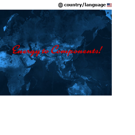
country/language