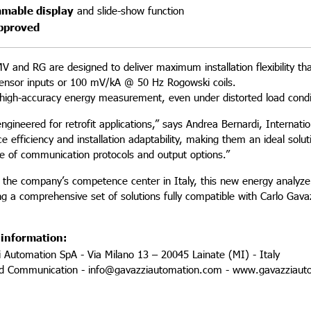
mable display
and slide-show function
pproved
 and RG are designed to deliver maximum installation flexibility th
ensor inputs or 100 mV/kA @ 50 Hz Rogowski coils.
high-accuracy energy measurement, even under distorted load condit
 engineered for retrofit applications,” says Andrea Bernardi, Inter
e efficiency and installation adaptability, making them an ideal sol
ce of communication protocols and output options.”
 the company’s competence center in Italy, this new energy analyzer
ing a comprehensive set of solutions fully compatible with Carlo Ga
 information:
i Automation SpA - Via Milano 13 – 20045 Lainate (MI) - Italy
nd Communication - info@gavazziautomation.com - www.gavazziaut