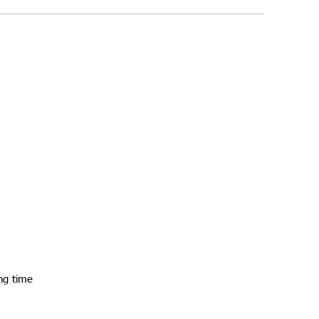
ng time