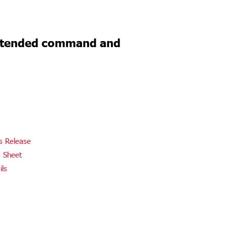
Extended command and
s Release
 Sheet
ils