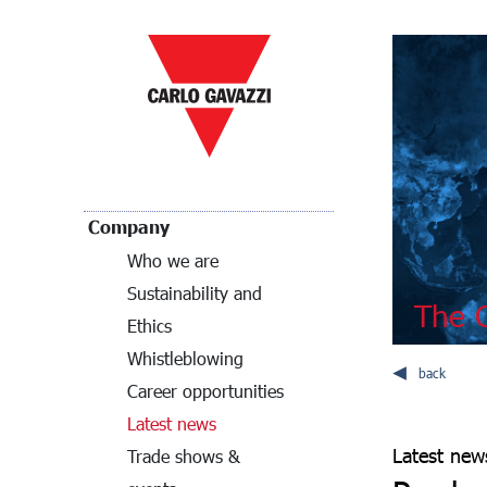
Company
Who we are
Sustainability and
The C
Ethics
Whistleblowing
back
Career opportunities
Latest news
Latest new
Trade shows &