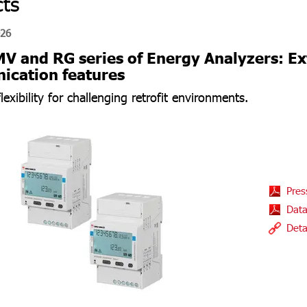
ts
026
 and RG series of Energy Analyzers: 
cation features
exibility for challenging retrofit environments.
Pres
Data
Deta