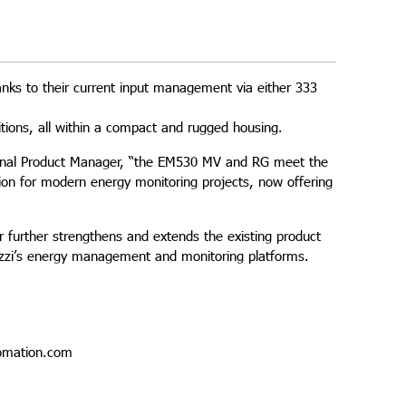
anks to their current input management via either 333
ions, all within a compact and rugged housing.
national Product Manager, “the EM530 MV and RG meet the
ution for modern energy monitoring projects, now offering
 further strengthens and extends the existing product
vazzi’s energy management and monitoring platforms.
omation.com