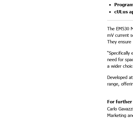
Program
cULus a
The EM530 MV
mV current s
They ensure 
“Specifically
need for spac
a wider choi
Developed at
range, offer
For further
Carlo Gavazz
Marketing a