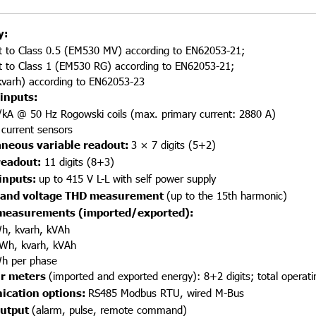
y:
t to Class 0.5 (EM530 MV) according to EN62053-21;
t to Class 1 (EM530 RG) according to EN62053-21;
kvarh) according to EN62053-23
inputs:
kA @ 50 Hz Rogowski coils (max. primary current: 2880 A)
current sensors
aneous variable readout:
3 × 7 digits (5+2)
readout:
11 digits (8+3)
inputs:
up to 415 V L-L with self power supply
 and voltage THD measurement
(up to the 15th harmonic)
measurements (imported/exported):
Wh, kvarh, kVAh
 kWh, kvarh, kVAh
Wh per phase
r meters
(imported and exported energy): 8+2 digits; total operati
cation options:
RS485 Modbus RTU, wired M-Bus
output
(alarm, pulse, remote command)