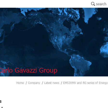
search
arlo Gavazzi Group
Home
Company
Latest news
EM530MV and RG series of Energy
s