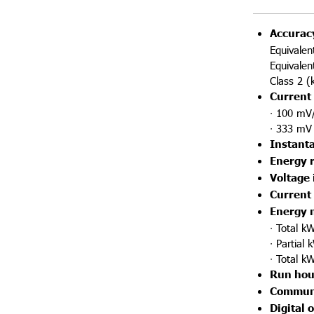
Accurac
Equivalen
Equivalen
Class 2 (
Current 
∙ 100 mV/
∙ 333 mV 
Instant
Energy 
Voltage 
Current
Energy 
∙ Total k
∙ Partial
∙ Total k
Run hou
Communi
Digital 