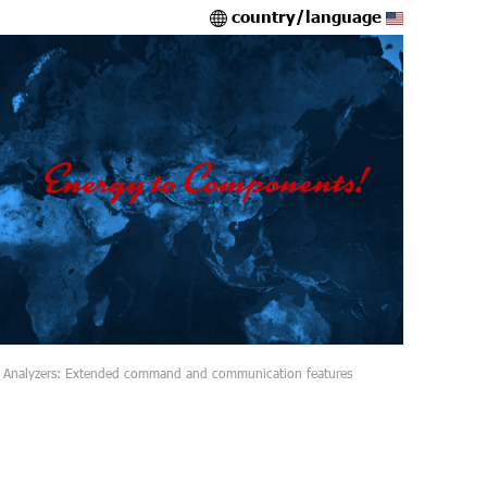
country/language
 Analyzers: Extended command and communication features