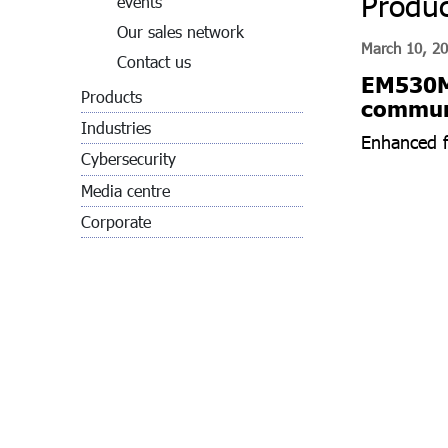
Produc
events
Our sales network
March 10, 2
Contact us
EM530MV
Products
communi
Industries
Enhanced fl
Cybersecurity
Media centre
Corporate