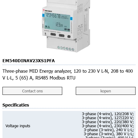
EM540DINAV23XS1PFA
Three-phase MID Energy analyzer, 120 to 230 V L-N, 208 to 400
V L-L, 5 (65) A, RS485 Modbus RTU
Contact ons
kopen
Specificaties
3-phase (4-wire), 120/208 V;
3-phase (4-wire), 127/220 V;
3-phase (4-wire), 220/380 V;
Voltage inputs
3-phase (4-wire), 230/400 V;
3-phase (3-wire), 240 V L-L;
3-phase (3-wire), 380 V L-L;
3-phase (3-wire), 400 V L-L