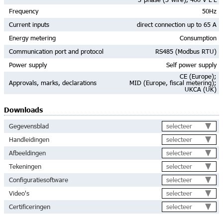
Frequency
50Hz
Current inputs
direct connection up to 65 A
Energy metering
Consumption
Communication port and protocol
RS485 (Modbus RTU)
Power supply
Self power supply
CE (Europe);
Approvals, marks, declarations
MID (Europe, fiscal metering);
UKCA (UK)
Downloads
selecteer
Gegevensblad
selecteer
Handleidingen
selecteer
Afbeeldingen
selecteer
Tekeningen
selecteer
Configuratiesoftware
selecteer
Video's
selecteer
Certificeringen