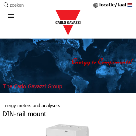
locatie/taal
zoeken
The Carlo Gavazzi Group
Energy meters and analysers
DIN-rail mount