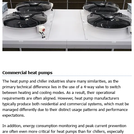
Commercial heat pumps
The heat pump and chiller industries share many similarities, as the
primary technical difference lies in the use of a 4-way valve to switch
between heating and cooling modes. As a result, their operational
requirements are often aligned. However, heat pump manufacturers
typically produce both residential and commercial systems, which must be
managed differently due to their distinct usage patterns and performance
expectations.
In addition, energy consumption monitoring and peak current prevention
are often even more critical for heat pumps than for chillers, especially