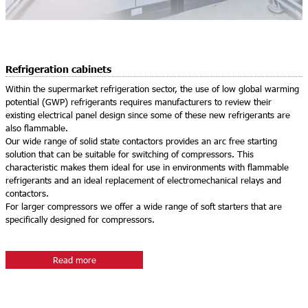
Refrigeration cabinets
Within the supermarket refrigeration sector, the use of low global warming
potential (GWP) refrigerants requires manufacturers to review their
existing electrical panel design since some of these new refrigerants are
also flammable.
Our wide range of solid state contactors provides an arc free starting
solution that can be suitable for switching of compressors. This
characteristic makes them ideal for use in environments with flammable
refrigerants and an ideal replacement of electromechanical relays and
contactors.
For larger compressors we offer a wide range of soft starters that are
specifically designed for compressors.
Read more