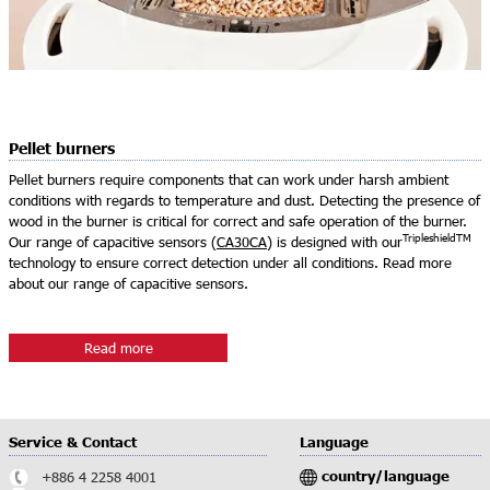
Pellet burners
Pellet burners require components that can work under harsh ambient
conditions with regards to temperature and dust. Detecting the presence of
wood in the burner is critical for correct and safe operation of the burner.
TripleshieldTM
Our range of capacitive sensors (
CA30CA
) is designed with our
technology to ensure correct detection under all conditions. Read more
about our range of capacitive sensors.
Read more
Service & Contact
Language
country/language
+886 4 2258 4001