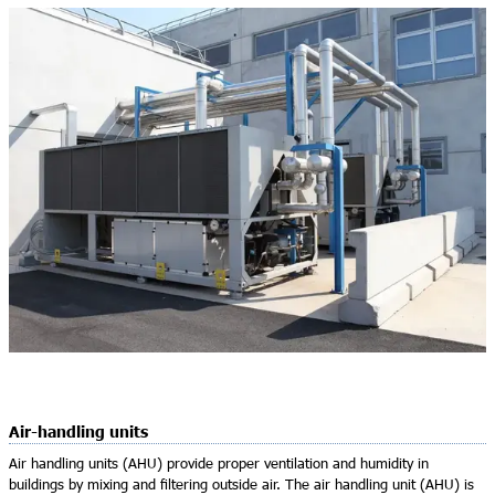
Air-handling units
Air handling units (AHU) provide proper ventilation and humidity in
buildings by mixing and ﬁltering outside air. The air handling unit (AHU) is