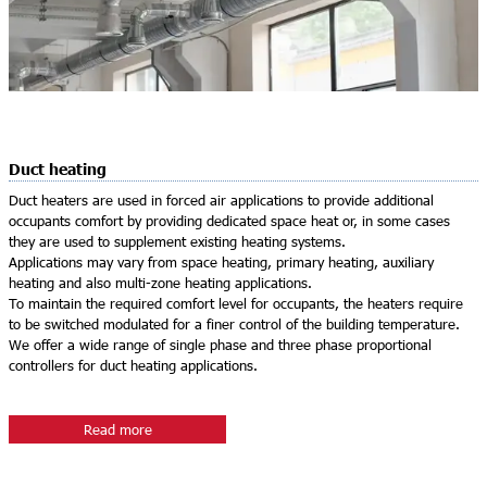
Duct heating
Duct heaters are used in forced air applications to provide additional
occupants comfort by providing dedicated space heat or, in some cases
they are used to supplement existing heating systems.
Applications may vary from space heating, primary heating, auxiliary
heating and also multi-zone heating applications.
To maintain the required comfort level for occupants, the heaters require
to be switched modulated for a finer control of the building temperature.
We offer a wide range of single phase and three phase proportional
controllers for duct heating applications.
Read more