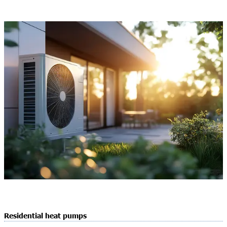
Residential heat pumps