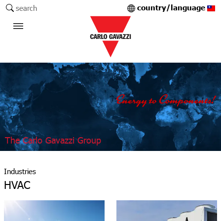
country/language
search
The Carlo Gavazzi Group
Industries
HVAC