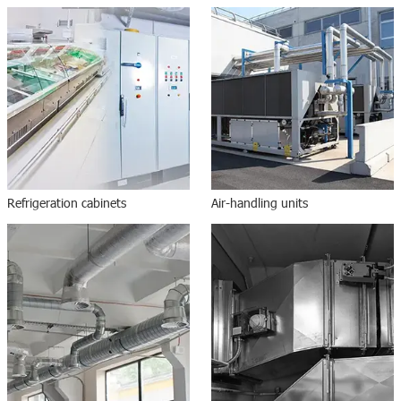
Refrigeration cabinets
Air-handling units