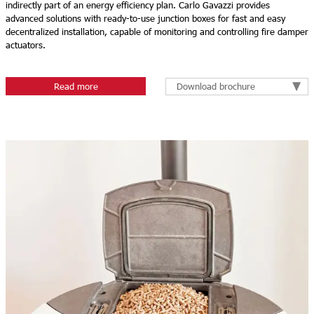
indirectly part of an energy efficiency plan. Carlo Gavazzi provides
advanced solutions with ready-to-use junction boxes for fast and easy
decentralized installation, capable of monitoring and controlling fire damper
actuators.
Download brochure
Read more