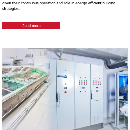
given their continuous operation and role in energy-efficient building
strategies.
Read more