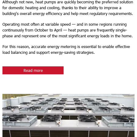
Although not new, heat pumps are quickly becoming the preferred solution
for domestic heating and cooling, thanks to their ability to improve a
building's overall energy efficiency and help meet regulatory requirements.
Operating most often at variable speed — and in some regions running
continuously from October to April — heat pumps are frequently single-
phase and represent one of the most significant energy loads in the home.
For this reason, accurate energy metering is essential to enable effective
load balancing and support energy-saving strategies.
Read more