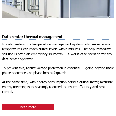
Data center thermal management
In data centers, if a temperature management system fails, server room
temperatures can reach critical levels within minutes. The only immediate
solution is often an emergency shutdown — a worst-case scenario for any
data center operator.
To prevent this, robust voltage protection is essential — going beyond basic
phase sequence and phase loss safeguards.
At the same time, with energy consumption being a critical factor, accurate
energy metering is increasingly required to ensure efficiency and cost
control.
Read more