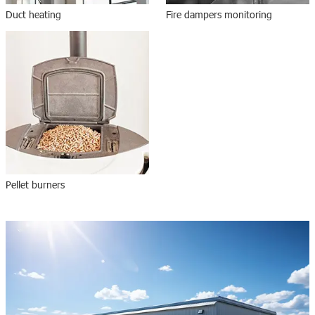
Duct heating
Fire dampers monitoring
Pellet burners