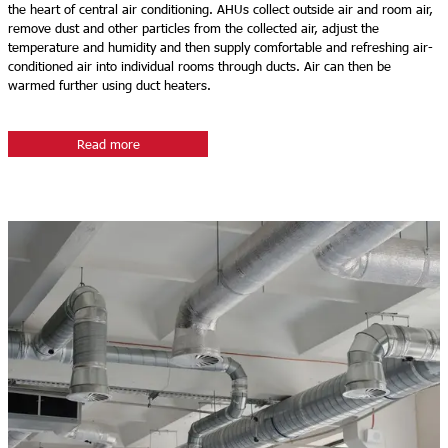
the heart of central air conditioning. AHUs collect outside air and room air,
remove dust and other particles from the collected air, adjust the
temperature and humidity and then supply comfortable and refreshing air-
conditioned air into individual rooms through ducts. Air can then be
warmed further using duct heaters.
Read more