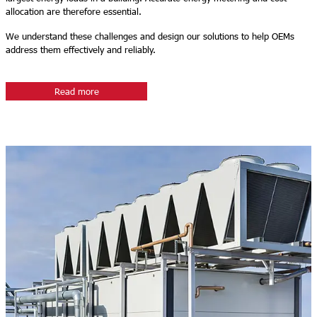
allocation are therefore essential.
We understand these challenges and design our solutions to help OEMs
address them effectively and reliably.
Read more