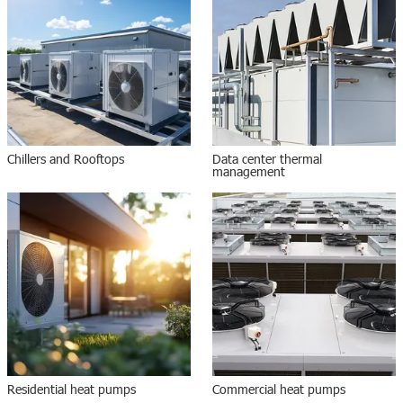
Chillers and Rooftops
Data center thermal
management
Residential heat pumps
Commercial heat pumps