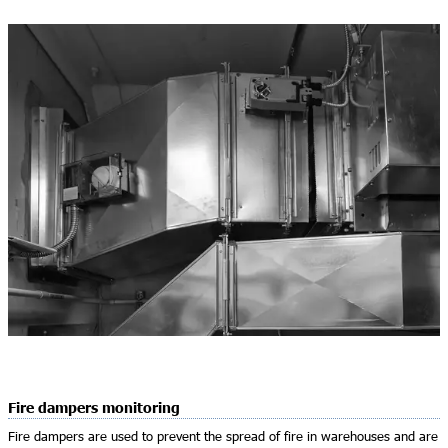
Fire dampers monitoring
Fire dampers are used to prevent the spread of fire in warehouses and are