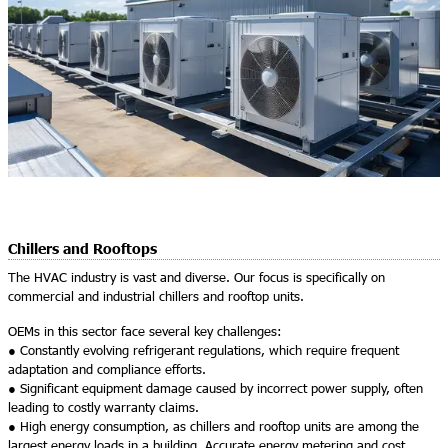
Chillers and Rooftops
The HVAC industry is vast and diverse. Our focus is specifically on
commercial and industrial chillers and rooftop units.
OEMs in this sector face several key challenges:
● Constantly evolving refrigerant regulations, which require frequent
adaptation and compliance efforts.
● Significant equipment damage caused by incorrect power supply, often
leading to costly warranty claims.
● High energy consumption, as chillers and rooftop units are among the
largest energy loads in a building. Accurate energy metering and cost