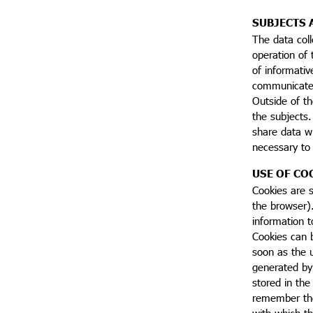
SUBJECTS 
The data coll
operation of
of informativ
communicated 
Outside of th
the subjects.
share data wi
necessary to f
USE OF CO
Cookies are s
the browser).
information t
Cookies can b
soon as the u
generated by 
stored in the
remember the 
with which th