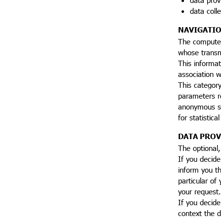
data coll
NAVIGATIO
The computer
whose transmi
This informat
association w
This categor
parameters r
anonymous sta
for statistic
DATA PROV
The optional,
If you decid
inform you th
particular of
your request.
If you decide
context the d