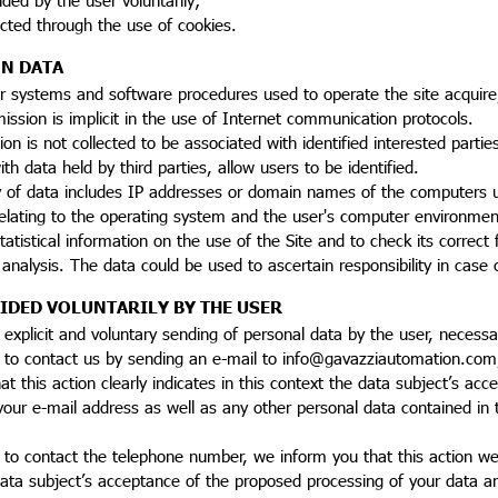
ected through the use of cookies.
N DATA
 systems and software procedures used to operate the site acquire,
ssion is implicit in the use of Internet communication protocols.
ion is not collected to be associated with identified interested parti
ith data held by third parties, allow users to be identified.
y of data includes IP addresses or domain names of the computers u
elating to the operating system and the user's computer environment
tistical information on the use of the Site and to check its correct f
al analysis. The data could be used to ascertain responsibility in cas
IDED VOLUNTARILY BY THE USER
 explicit and voluntary sending of personal data by the user, necessa
e to contact us by sending an e-mail to info@gavazziautomation.com
at this action clearly indicates in this context the data subject’s a
 your e-mail address as well as any other personal data contained i
 to contact the telephone number, we inform you that this action we i
ata subject’s acceptance of the proposed processing of your data an