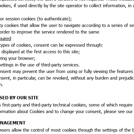
cookies, if used directly by the site operator to collect information
n or session cookies (to authenticate);
ality cookies that allow the user to navigate according to a series of s
 order to improve the service rendered to the same
quired
 types of cookies, consent can be expressed through:
 displayed at the first access to this site;
uring your browser;
ettings in the use of third-party services.
onsent may prevent the user from using or fully viewing the feature
sent, in particular, can be revoked, without any burden and prejudice
n.
SED BY OUR SITE
s first-party and third-party technical cookies, some of which require
ormation about Cookies and to change your consent, please see our
ANAGEMENT
sers allow the control of most cookies through the settings of the br