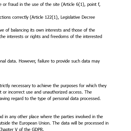
or fraud in the use of the site (Article 6(1), point f,
ctions correctly (Article 122(1), Legislative Decree
ive of balancing its own interests and those of the
he interests or rights and freedoms of the interested
sonal data. However, failure to provide such data may
trictly necessary to achieve the purposes for which they
cit or incorrect use and unauthorized access. The
aving regard to the type of personal data processed.
d in any other place where the parties involved in the
utside the European Union. The data will be processed in
 Chapter V of the GDPR.