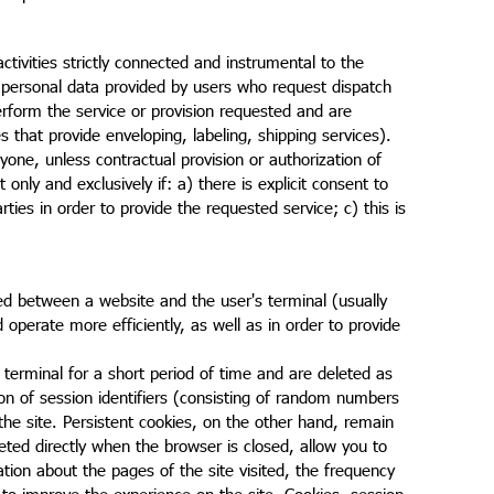
ivities strictly connected and instrumental to the
personal data provided by users who request dispatch
erform the service or provision requested and are
s that provide enveloping, labeling, shipping services).
one, unless contractual provision or authorization of
only and exclusively if: a) there is explicit consent to
rties in order to provide the requested service; c) this is
ged between a website and the user's terminal (usually
perate more efficiently, as well as in order to provide
terminal for a short period of time and are deleted as
sion of session identifiers (consisting of random numbers
the site. Persistent cookies, on the other hand, remain
eted directly when the browser is closed, allow you to
tion about the pages of the site visited, the frequency
er to improve the experience on the site. Cookies, session