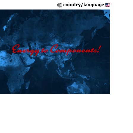
country/language