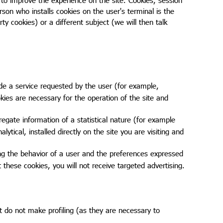
rson who installs cookies on the user's terminal is the
rty cookies) or a different subject (we will then talk
de a service requested by the user (for example,
kies are necessary for the operation of the site and
egate information of a statistical nature (for example
lytical, installed directly on the site you are visiting and
ing the behavior of a user and the preferences expressed
t these cookies, you will not receive targeted advertising.
at do not make profiling (as they are necessary to