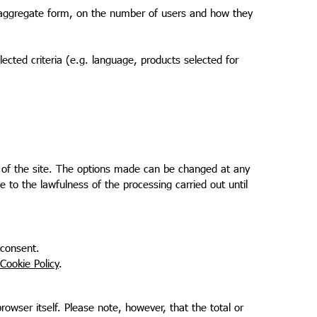
, in aggregate form, on the number of users and how they
elected criteria (e.g. language, products selected for
s of the site. The options made can be changed at any
 to the lawfulness of the processing carried out until
 consent.
Cookie Policy
.
owser itself. Please note, however, that the total or