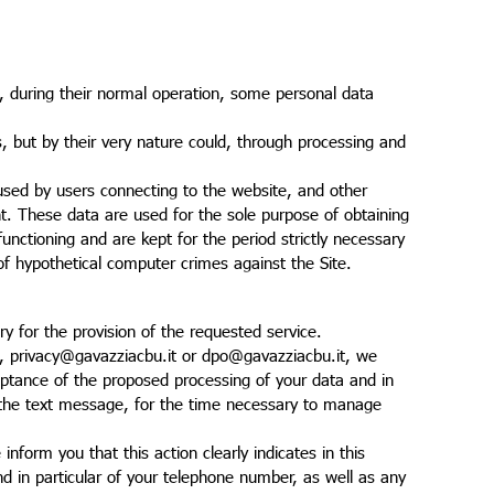
 during their normal operation, some personal data
es, but by their very nature could, through processing and
sed by users connecting to the website, and other
. These data are used for the sole purpose of obtaining
unctioning and are kept for the period strictly necessary
e of hypothetical computer crimes against the Site.
ry for the provision of the requested service.
, privacy@gavazziacbu.it or dpo@gavazziacbu.it, we
cceptance of the proposed processing of your data and in
n the text message, for the time necessary to manage
nform you that this action clearly indicates in this
d in particular of your telephone number, as well as any