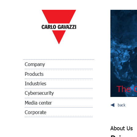
Company
Products
Industries
The C
Cybersecurity
Media center
back
Corporate
About Us