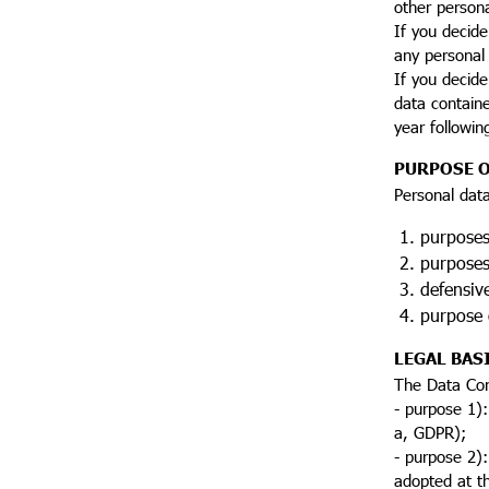
other person
If you decide
any personal 
If you decide
data containe
year followin
PURPOSE O
Personal data
purposes 
purposes 
defensive
purpose o
LEGAL BAS
The Data Con
- purpose 1):
a, GDPR);
- purpose 2):
adopted at th