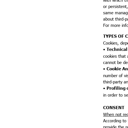
or persistent
same manager 
about third-p
For more inf
TYPES OF 
Cookies, dep
•
Technical
cookies that 
cannot be de
•
Cookie An
number of visi
third-party a
•
Profiling 
in order to s
CONSENT
When not req
According to 
provide the r