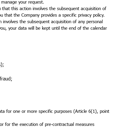
to manage your request.
that this action involves the subsequent acquisition of
ou that the Company provides a specific privacy policy.
on involves the subsequent acquisition of any personal
u, your data will be kept until the end of the calendar
s);
 fraud;
ta for one or more specific purposes (Article 6(1), point
 or for the execution of pre-contractual measures