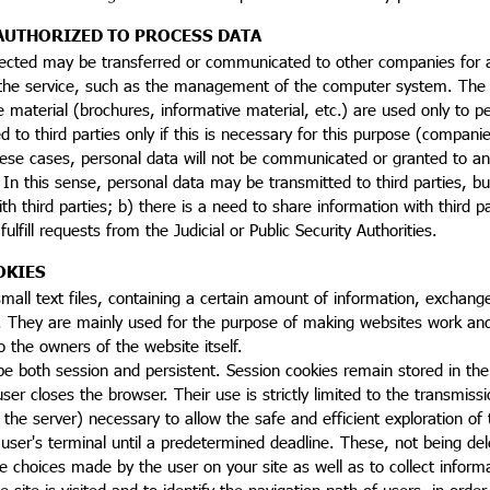
AUTHORIZED TO PROCESS DATA
ected may be transferred or communicated to other companies for act
 the service, such as the management of the computer system. The 
e material (brochures, informative material, etc.) are used only to p
to third parties only if this is necessary for this purpose (companie
ese cases, personal data will not be communicated or granted to any
 In this sense, personal data may be transmitted to third parties, but 
th third parties; b) there is a need to share information with third pa
ulfill requests from the Judicial or Public Security Authorities.
OKIES
mall text files, containing a certain amount of information, exchan
 They are mainly used for the purpose of making websites work and o
o the owners of the website itself.
e both session and persistent. Session cookies remain stored in the 
ser closes the browser. Their use is strictly limited to the transmis
the server) necessary to allow the safe and efficient exploration of 
 user's terminal until a predetermined deadline. These, not being del
choices made by the user on your site as well as to collect informa
e site is visited and to identify the navigation path of users, in ord