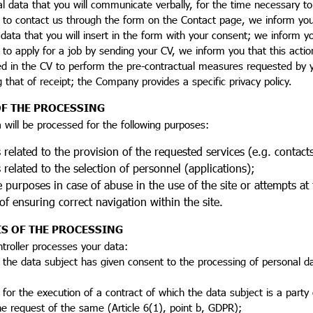
al data that you will communicate verbally, for the time necessary 
 to contact us through the form on the Contact page, we inform you 
data that you will insert in the form with your consent; we inform y
 to apply for a job by sending your CV, we inform you that this acti
d in the CV to perform the pre-contractual measures requested by yo
g that of receipt; the Company provides a specific privacy policy.
F THE PROCESSING
 will be processed for the following purposes:
related to the provision of the requested services (e.g. contact
related to the selection of personnel (applications);
 purposes in case of abuse in the use of the site or attempts at
f ensuring correct navigation within the site.
IS OF THE PROCESSING
troller processes your data:
 the data subject has given consent to the processing of personal da
 for the execution of a contract of which the data subject is a party
e request of the same (Article 6(1), point b, GDPR);