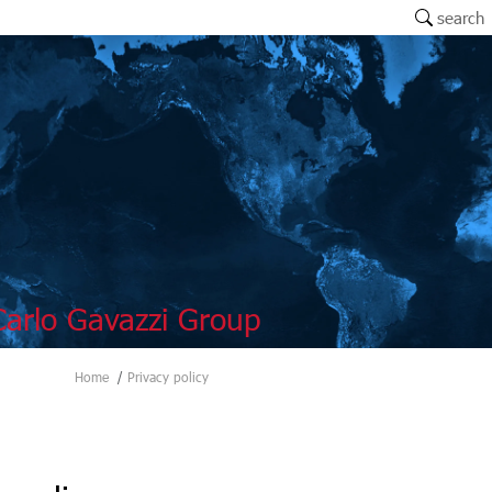
search
arlo Gavazzi Group
Home
Privacy policy