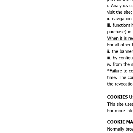
i. Analytics 
visit the site;
ii. navigatio
iii. function
purchase) in
When it is re
For all other
ii. the banner
iii. by config
iv. from the s
*Failure to c
time. The con
the revocatio
COOKIES U
This site use
For more inf
COOKIE M
Normally brow