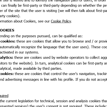
, can finally be first-party or third-party depending on whether the pe
of the site that the user is visiting (we will then talk about first-pa
arty cookies).
ormation about Cookies, see our
Cookie Policy
.
COOKIES
ending on the purposes pursued, can be qualified as:
 cookies:
these are cookies that allow you to browse and / or provi
automatically recognize the language that the user uses). These coo
activated in our systems.
alytics:
these are cookies used by website operators to collect aggr
tors to the website). In turn, analytical cookies can be first-party ana
nalytical, made available by third parties.
cookies:
these are cookies that control the user's navigation, track
end advertising messages in line with his profile. If you do not accep
uired
the current legislation for technical, session and analysis cookies th
equested services) the user's consent is not required. These include: