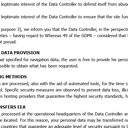
 legitimate interest of the Data Controller to defend itself from abuse 
 legitimate interest of the Data Controller to ensure that the site fun
o purpose 3), we inform you that the Data Controller, in the perspect
rties – having regard to Whereas 49 of the GDPR – considered that t
t prevail.
 DATA PROVISION
at specified for navigation data, the user is free to provide his per
ssible to obtain what has been requested.
NG METHODS
 are processed, also with the aid of automated tools, for the time s
d. Specific security measures are observed to prevent data loss, illi
 hosting providers that guarantee the highest security standards, h
NSFERS EEA
processed at the operational headquarters of the Data Controller an
e located. For this reason, your personal data may be transferred o
 countries that guarantee an adequate level of security pursuant to