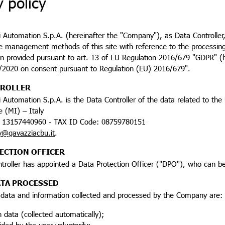
y policy
 Automation S.p.A. (hereinafter the "Company"), as Data Controller, 
he management methods of this site with reference to the processing 
n provided pursuant to art. 13 of EU Regulation 2016/679 "GDPR" (he
5/2020 on consent pursuant to Regulation (EU) 2016/679".
TROLLER
 Automation S.p.A. is the Data Controller of the data related to the u
 (MI) – Italy
 13157440960 - TAX ID Code: 08759780151
y@gavazziacbu.it
.
ECTION OFFICER
troller has appointed a Data Protection Officer ("DPO"), who can b
ATA PROCESSED
 data and information collected and processed by the Company are:
n data (collected automatically);
ided by the user voluntarily;