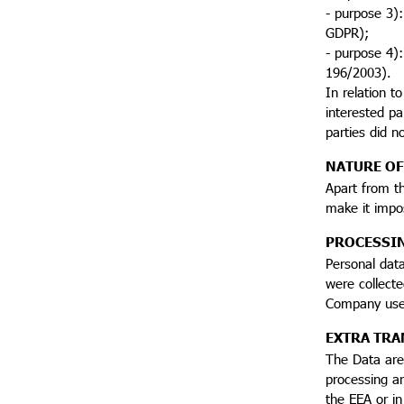
- purpose 3):
GDPR);
- purpose 4):
196/2003).
In relation t
interested pa
parties did no
NATURE OF
Apart from th
make it impo
PROCESSI
Personal data
were collecte
Company uses
EXTRA TRA
The Data are 
processing ar
the EEA or in