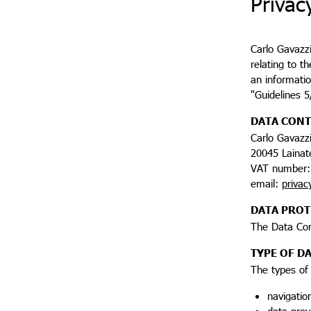
Privac
Carlo Gavazzi
relating to t
an informatio
"Guidelines 
DATA CON
Carlo Gavazzi
20045 Lainate
VAT number:
email:
privac
DATA PROT
The Data Con
TYPE OF D
The types of
navigatio
data prov