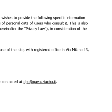
wishes to provide the following specific information
of personal data of users who consult it. This is also
reinafter the "Privacy Law"), in consideration of the
se of the site, with registered office in Via Milano 13,
e contacted at
dpo@gavazziacbu.it
.